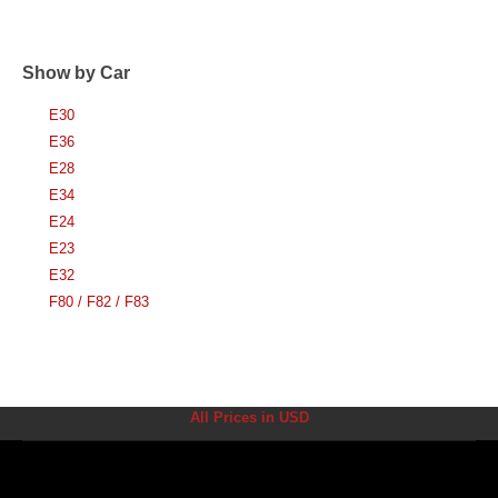
Show by Car
E30
E36
E28
E34
E24
E23
E32
F80 / F82 / F83
All Prices in USD