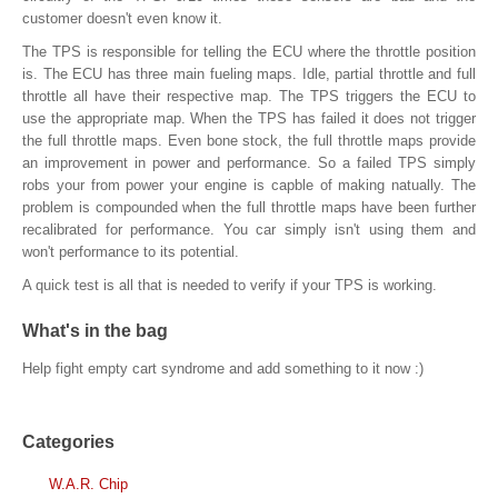
customer doesn't even know it.
The TPS is responsible for telling the ECU where the throttle position
is. The ECU has three main fueling maps. Idle, partial throttle and full
throttle all have their respective map. The TPS triggers the ECU to
use the appropriate map. When the TPS has failed it does not trigger
the full throttle maps. Even bone stock, the full throttle maps provide
an improvement in power and performance. So a failed TPS simply
robs your from power your engine is capble of making natually. The
problem is compounded when the full throttle maps have been further
recalibrated for performance. You car simply isn't using them and
won't performance to its potential.
A quick test is all that is needed to verify if your TPS is working.
What's in the bag
Help fight empty cart syndrome and add something to it now :)
Categories
W.A.R. Chip