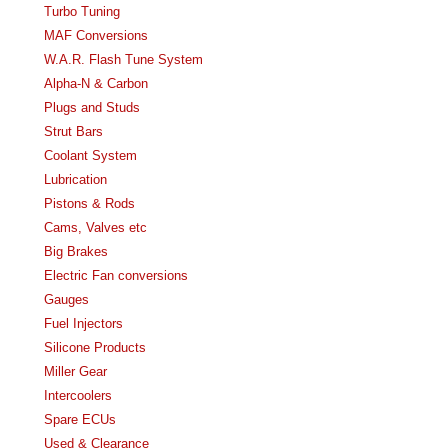
Turbo Tuning
MAF Conversions
W.A.R. Flash Tune System
Alpha-N & Carbon
Plugs and Studs
Strut Bars
Coolant System
Lubrication
Pistons & Rods
Cams, Valves etc
Big Brakes
Electric Fan conversions
Gauges
Fuel Injectors
Silicone Products
Miller Gear
Intercoolers
Spare ECUs
Used & Clearance