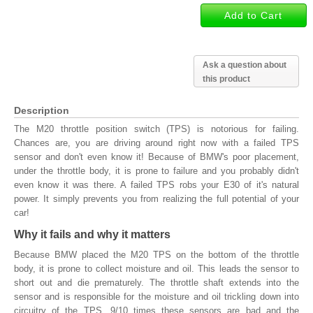
Ask a question about
this product
Description
The M20 throttle position switch (TPS) is notorious for failing.
Chances are, you are driving around right now with a failed TPS
sensor and don't even know it! Because of BMW's poor placement,
under the throttle body, it is prone to failure and you probably didn't
even know it was there. A failed TPS robs your E30 of it's natural
power. It simply prevents you from realizing the full potential of your
car!
Why it fails and why it matters
Because BMW placed the M20 TPS on the bottom of the throttle
body, it is prone to collect moisture and oil. This leads the sensor to
short out and die prematurely. The throttle shaft extends into the
sensor and is responsible for the moisture and oil trickling down into
circuitry of the TPS. 9/10 times these sensors are bad and the