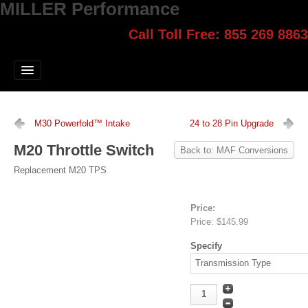
MILLER Performance
Call Toll Free: 855 269 8863
Select style.
Home
Jump Start
Our Products
M30 Powerfold™ Intake
24 to 28 Pin Upgrade
Blog
M20 Throttle Switch
Back to: MAF Conversions
Contact
Replacement M20 TPS
Login
Price:
Price:
$145.99
Specify