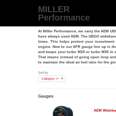
MILLER
Performance
At Miller Performance, we carry the AEM UE
have always used AEM. The UEGO wideband ki
times. This helps protect your investment
engine. New to our AFR gauge line up is th
and keeps your turbo M20 or turbo M30 in c
That means instead of going open loop and 
to maintain the ideal air fuel ratio for the g
Sort by
Category -/+
Gauges
AEM Wideba