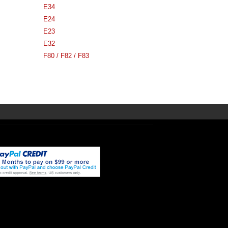
E34
E24
E23
E32
F80 / F82 / F83