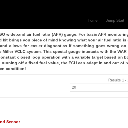
Home
Jump Start
GO wideband air fuel ratio (AFR) gauge. For basic AFR monitorin
t brings you piece of mind knowing what your air fuel ratio is a
 and allows for easier diagnostics if something goes wrong on
e Miller VCLC system. This special gauge interacts with the WAR
onstant closed loop operation with a variable target based on b
running off a fixed fuel value, the ECU can adapt in and out of 
iven condition!
Results 1 - 
nd Sensor