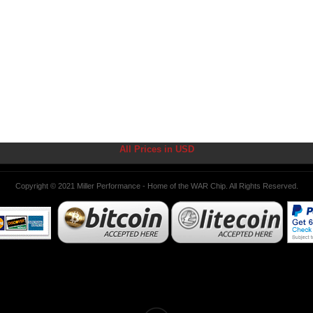
All Prices in USD
Copyright © 2021 Miller Performance - Home of the WAR Chip. All Rights Reserved.