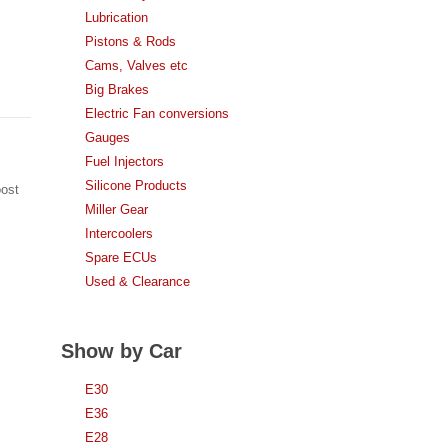
Lubrication
Pistons & Rods
Cams, Valves etc
Big Brakes
Electric Fan conversions
Gauges
Fuel Injectors
Silicone Products
oost
Miller Gear
Intercoolers
Spare ECUs
Used & Clearance
Show by Car
E30
E36
E28