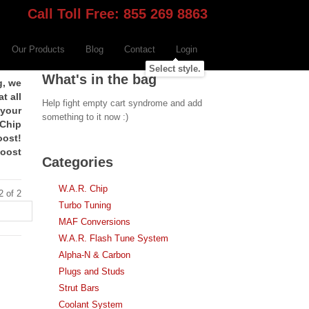
Call Toll Free: 855 269 8863
Our Products
Blog
Contact
Login
Select style.
What's in the bag
g, we
t all
Help fight empty cart syndrome and add
 your
something to it now :)
 Chip
oost!
boost
Categories
W.A.R. Chip
2 of 2
Turbo Tuning
MAF Conversions
W.A.R. Flash Tune System
Alpha-N & Carbon
Plugs and Studs
Strut Bars
Coolant System