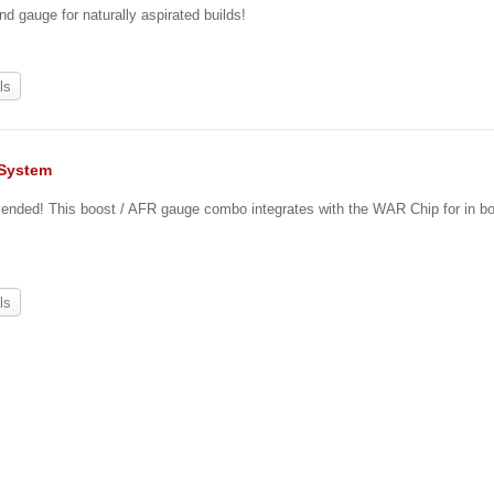
nd gauge for naturally aspirated builds!
ls
 System
ended! This boost / AFR gauge combo integrates with the WAR Chip for in b
ls