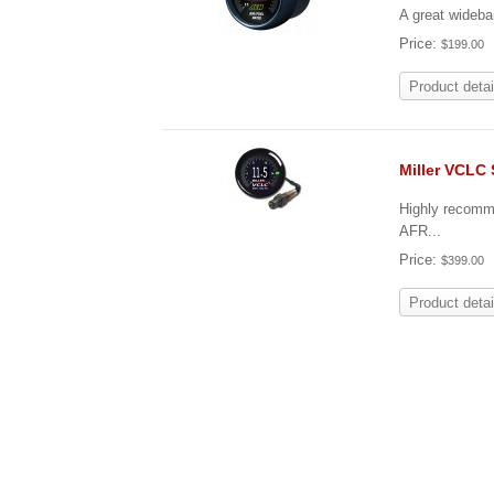
A great wideba
Price:
$199.00
Product detai
Miller VCLC
Highly recomm
AFR...
Price:
$399.00
Product detai