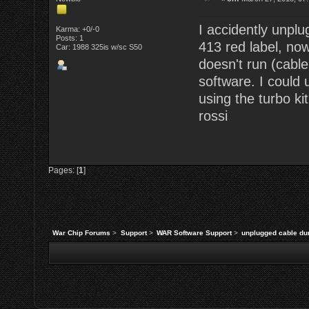
I accidently unpl
Karma: +0/-0
Posts: 1
413 red label, now
Car: 1988 325is w/sc S50
doesn't run (cabl
software. I could
using the turbo kit
rossi
Pages: [
1
]
War Chip Forums
>
Support
>
WAR Software Support
>
unplugged cable du