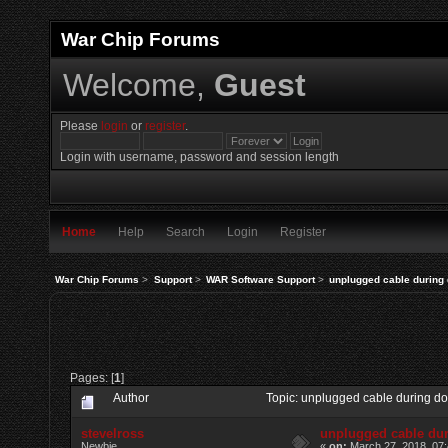
War Chip Forums
Welcome,
Guest
Please
login
or
register
.
Login with username, password and session length
Home
Help
Search
Login
Register
War Chip Forums
>
Support
>
WAR Software Support
>
unplugged cable during
Pages: [
1
]
Author
Topic: unplugged cable during 
stevelross
unplugged cable du
Newbie
«
on:
March 27, 2018, 07