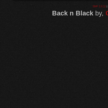
SMF 2.0.11
|
Back n Black
by,