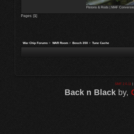
Pistons & Rods | MAF Conversio
Pages: [
1
]
War Chip Forums
>
WAR Room
>
Bosch 350
>
Tune Cache
SMF 2.0.11
|
Back n Black
by,