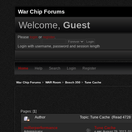
War Chip Forums
Welcome,
Guest
Please
login
or
register
.
Login with username, password and session length
Home
Help
Search
Login
Register
War Chip Forums
>
WAR Room
>
Bosch 350
>
Tune Cache
Pages: [
1
]
Author
Topic: Tune Cache (Read 4728 
millerperformance
Tune Cache
Administrator
«
on:
August 29, 2013, 01