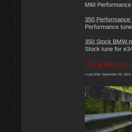
Mild Performance
350 Performance
Performance tune
350 Stock BMW.
Stock tune for e
Click here to 
«
Last Edit: September 05, 2013