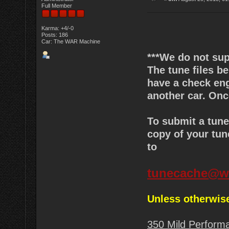
Full Member
Karma: +4/-0
Posts: 186
Car: The WAR Machine
***We do not sup
The tune files 
have a check engi
another car. Onc
To submit a tun
copy of your tun
to
tunecache@w
Unless otherwise
350 Mild Perform