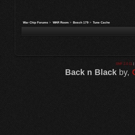
War Chip Forums
>
WAR Room
>
Bosch 179
>
Tune Cache
SMF 2.0.11
|
Back n Black
by,