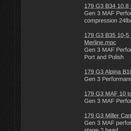
179 G3 B34 10.8
Gen 3 MAF Perfor
compression 24lb/
179 G3 B35 10-5 
Merline.mpc
Gen 3 MAF Perfor
Port and Polish
179 G3 Alpina B1
Gen 3 Performanc
179 G3 MAF 10 to
Gen 3 MAF Perfor
179 G3 Miller C
Gen 3 MAF perfor
stage 2 head