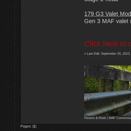
179 G3 Valet Mo
Gen 3 MAF valet 
Click here to 
«
Last Edit: September 05, 2013
Pistons & Rods | MAF Conversio
Pages: [
1
]