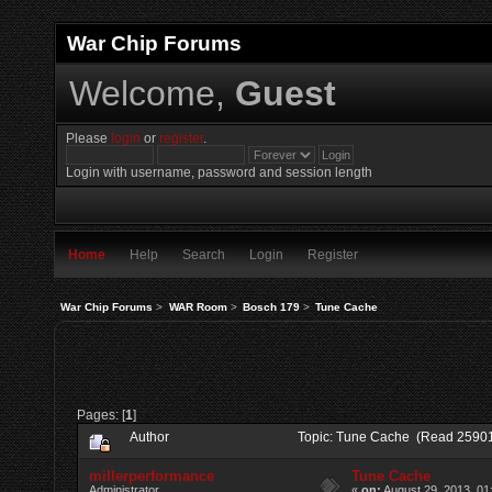
War Chip Forums
Welcome,
Guest
Please
login
or
register
.
Login with username, password and session length
Home
Help
Search
Login
Register
War Chip Forums
>
WAR Room
>
Bosch 179
>
Tune Cache
Pages: [
1
]
Author
Topic: Tune Cache (Read 25901
millerperformance
Tune Cache
Administrator
«
on:
August 29, 2013, 01