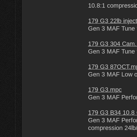
10.8:1 compression
179 G3 22lb inje
Gen 3 MAF Tune fo
179 G3 304 Cam
Gen 3 MAF Tune f
179 G3 87OCT.m
Gen 3 MAF Low o
179 G3.mpc
Gen 3 MAF Perfo
179 G3 B34 10.8
Gen 3 MAF Perfor
compression 24lb/