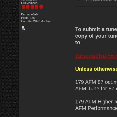
Full Member
Karma: +4/-0
Posts: 186
Car: The WAR Machine
To submit a tun
copy of your tun
to
tunecache@w
Unless otherwise
179 AFM 87 oct.
AFM Tune for 87 o
179 AFM Higher I
AFM Performance