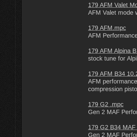
179 AFM Valet M
AFM Valet mode w
179 AFM.mpc
AFM Performance
179 AFM Alpina 
stock tune for Alp
179 AFM B34 10
AFM performance 
compression pist
179 G2 .mpc
Gen 2 MAF Perfo
179 G2 B34 MAF 
Gen 2 MAF Perfo