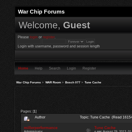
War Chip Forums
Welcome,
Guest
Please
login
or
register
.
Login with username, password and session length
Home
Help
Search
Login
Register
War Chip Forums
>
WAR Room
>
Bosch 077
>
Tune Cache
Pages: [
1
]
Author
Topic: Tune Cache (Read 16154
millerperformance
Tune Cache
Administrator
«
on:
August 29, 2013, 01