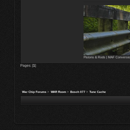
Pistons & Rods | MAF Conversio
Pages: [
1
]
War Chip Forums
>
WAR Room
>
Bosch 077
>
Tune Cache