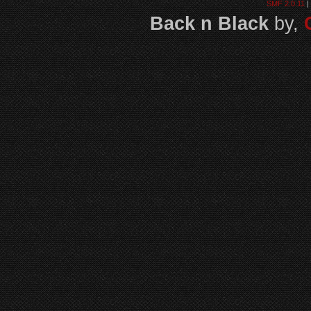
SMF 2.0.11
|
Back n Black
by,