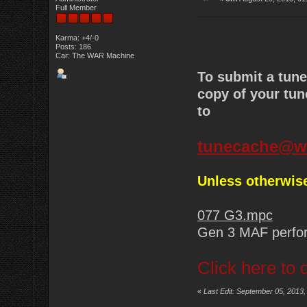
Full Member
Karma: +4/-0
Posts: 186
Car: The WAR Machine
To submit a tun
copy of your tun
to
tunecache@w
Unless otherwise
077 G3.mpc
Gen 3 MAF perfo
Click here to 
«
Last Edit: September 05, 2013