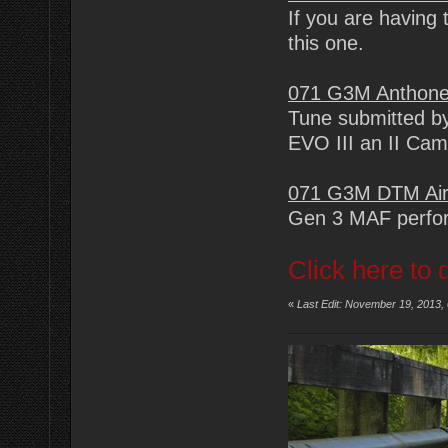
If you are having 
this one.
071 G3M Anthone
Tune submitted by
EVO III an II Ca
071 G3M DTM Air
Gen 3 MAF perfor
Click here to 
«
Last Edit: November 19, 2013,