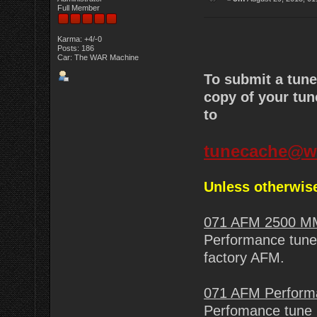
Full Member
Karma: +4/-0
Posts: 186
Car: The WAR Machine
To submit a tun
copy of your tun
to
tunecache@w
Unless otherwise
071 AFM 2500 M
Performance tune 
factory AFM.
071 AFM Perform
Perfomance tune 