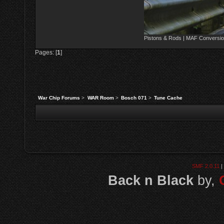
Pistons & Rods | MAF Conversio
Pages: [
1
]
War Chip Forums
>
WAR Room
>
Bosch 071
>
Tune Cache
SMF 2.0.11
|
Back n Black
by,