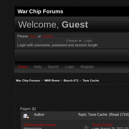
War Chip Forums
Welcome,
Guest
Please
login
or
register
.
Login with username, password and session length
Home
Help
Search
Login
Register
War Chip Forums
>
WAR Room
>
Bosch 071
>
Tune Cache
Pages: [
1
]
Author
Topic: Tune Cache (Read 17242
millerperformance
Tune Cache
Administrator
«
on:
August 29, 2013, 01