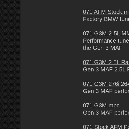
071 AFM Stock.m
Factory BMW tune
071 G3M 2-5L MM
Performance tune 
the Gen 3 MAF
071 G3M 2.5L Ra
Gen 3 MAF 2.5L 
071 G3M 276i 26
Gen 3 MAF perfo
071 G3M.mpc
Gen 3 MAF perfo
071 Stock AFM Po