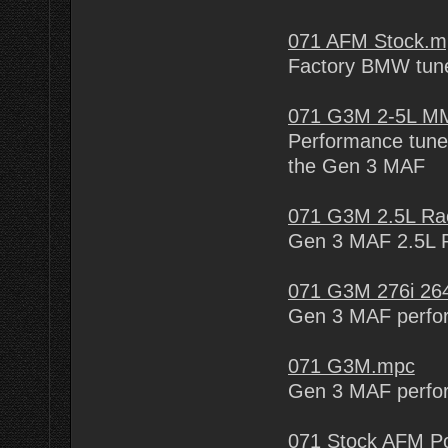
071 AFM Stock.m
Factory BMW tune
071 G3M 2-5L MM
Performance tune 
the Gen 3 MAF
071 G3M 2.5L Ra
Gen 3 MAF 2.5L 
071 G3M 276i 26
Gen 3 MAF perfo
071 G3M.mpc
Gen 3 MAF perfo
071 Stock AFM Po