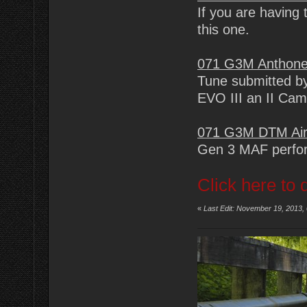
If you are having 
this one.
071 G3M Anthone
Tune submitted by
EVO III an II Ca
071 G3M DTM Air
Gen 3 MAF perfor
Click here to 
«
Last Edit: November 19, 2013,