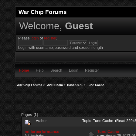
War Chip Forums
Welcome,
Guest
Please
login
or
register
.
Login with username, password and session length
Home
Help
Search
Login
Register
War Chip Forums
>
WAR Room
>
Bosch 071
>
Tune Cache
Pages: [
1
]
Author
Topic: Tune Cache (Read 22948
millerperformance
Tune Cache
Administrator
«
on:
August 29, 2013, 01