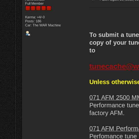
Full Member
Karma: +4/-0
Posts: 186
Car: The WAR Machine
To submit a tun
copy of your tun
to
tunecache@w
Unless otherwise
071 AFM 2500 M
Performance tune 
factory AFM.
071 AFM Perform
Perfomance tune 