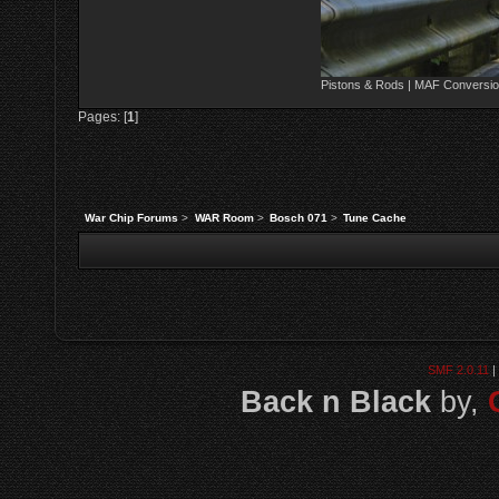
Pistons & Rods | MAF Conversio
Pages: [
1
]
War Chip Forums
>
WAR Room
>
Bosch 071
>
Tune Cache
SMF 2.0.11
|
Back n Black
by,