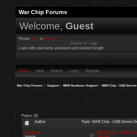
War Chip Forums
Welcome,
Guest
Please
login
or
register
.
Login with username, password and session length
Home
Help
Search
Login
Register
War Chip Forums
>
Support
>
WAR Hardware Support
>
WAR Chip - USB Device 
Pages: [
1
]
Author
Topic: WAR Chip - USB Device De
smittoid
WAR Chip - USB Devi
Failed
Newbie