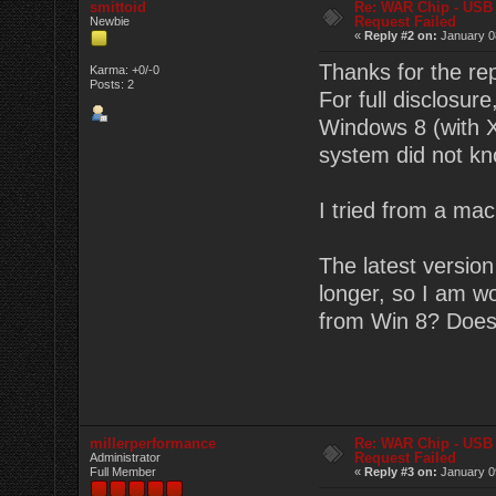
smittoid
Re: WAR Chip - USB 
Request Failed
Newbie
«
Reply #2 on:
January 08
Thanks for the rep
Karma: +0/-0
Posts: 2
For full disclosur
Windows 8 (with X
system did not kn
I tried from a mac
The latest versio
longer, so I am w
from Win 8? Does
millerperformance
Re: WAR Chip - USB 
Request Failed
Administrator
Full Member
«
Reply #3 on:
January 09