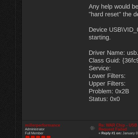
Any help would be
"hard reset" the d
Device USB\VID_
starting.
Driver Name: usb.
Class Guid: {36f
Service:
Lower Filters:
Upper Filters:
Problem: 0x2B
Status: 0x0
millerperformance
Re: WAR Chip - USB 
Request Failed
Administrator
Full Member
«
Reply #1 on:
January 0