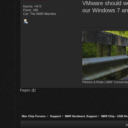
VMware should work
Karma: +4/-0
our Windows 7 and
Posts: 186
Car: The WAR Machine
Pistons & Rods | MAF Conversio
Pages: [
1
]
War Chip Forums
>
Support
>
WAR Hardware Support
>
WAR Chip - USB Dev
J