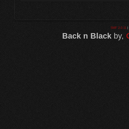
SMF 2.0.11
|
Back n Black
by,