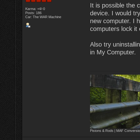
It is possible the
Karma: +4/-0
device. I would tr
Posts: 186
Car: The WAR Machine
new computer. I h
computers lock it 
Also try uninstall
in My Computer.
Pistons & Rods | MAF Conversio