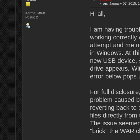
«
on:
January 07, 2015, 1
Hi all,
Karma: +0/-0
Posts: 2
I am having troub
working correctly 
attempt and me me
in Windows. At thi
new USB device, st
drive appears. Wi
error below pops 
For full disclosu
problem caused by
reverting back to
files directly from
The issue seemed 
"brick" the WAR c