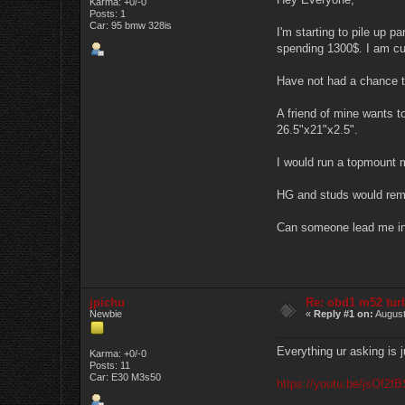
Karma: +0/-0
Posts: 1
Car: 95 bmw 328is
I'm starting to pile up 
spending 1300$. I am cu
Have not had a chance to
A friend of mine wants to
26.5"x21"x2.5".
I would run a topmount m
HG and studs would remai
Can someone lead me in 
jpichu
Re: obd1 m52 tur
Newbie
«
Reply #1 on:
August
Everything ur asking is ju
Karma: +0/-0
Posts: 11
Car: E30 M3s50
https://youtu.be/jsOf2f