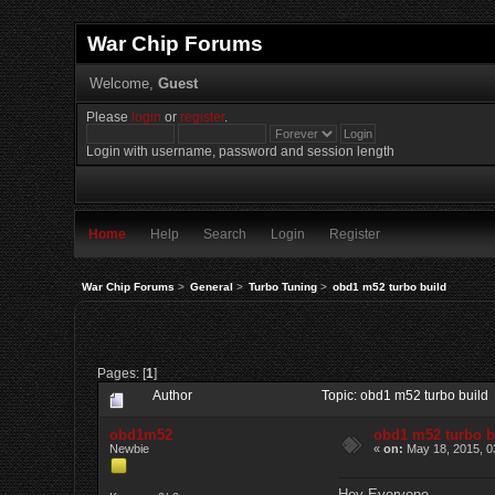
War Chip Forums
Welcome,
Guest
Please
login
or
register
.
Login with username, password and session length
Home
Help
Search
Login
Register
War Chip Forums
>
General
>
Turbo Tuning
>
obd1 m52 turbo build
Pages: [
1
]
Author
Topic: obd1 m52 turbo build
obd1m52
obd1 m52 turbo b
Newbie
«
on:
May 18, 2015, 0
Hey Everyone,