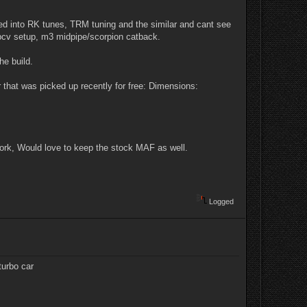
oked into RK tunes, TRM tuning and the similar and cant see
pcv setup, m3 midpipe/scorpion catback.
he build.
er that was picked up recently for free: Dimensions:
work, Would love to keep the stock MAF as well.
Logged
turbo car