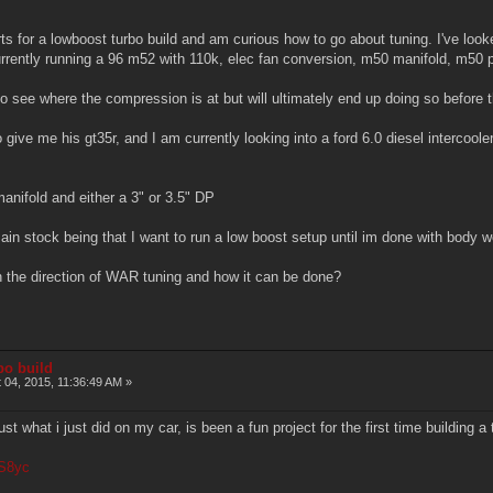
parts for a lowboost turbo build and am curious how to go about tuning. I've lo
rrently running a 96 m52 with 110k, elec fan conversion, m50 manifold, m50 
 see where the compression is at but will ultimately end up doing so before t
 give me his gt35r, and I am currently looking into a ford 6.0 diesel intercool
anifold and either a 3" or 3.5" DP
n stock being that I want to run a low boost setup until im done with body 
the direction of WAR tuning and how it can be done?
bo build
 04, 2015, 11:36:49 AM »
st what i just did on my car, is been a fun project for the first time building a 
BS8yc