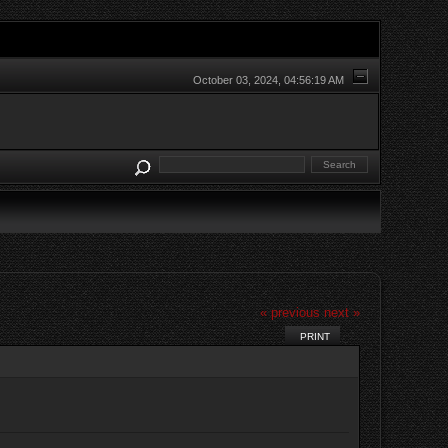
October 03, 2024, 04:56:19 AM
« previous
next »
PRINT