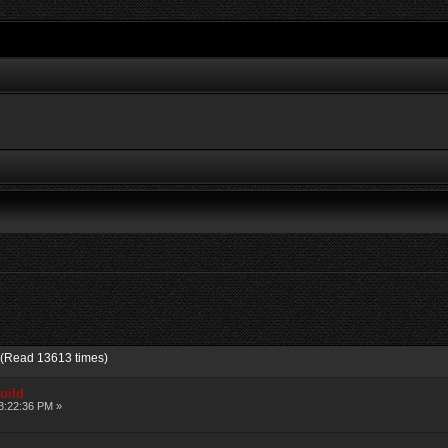
 (Read 13613 times)
uild
3:22:36 PM »