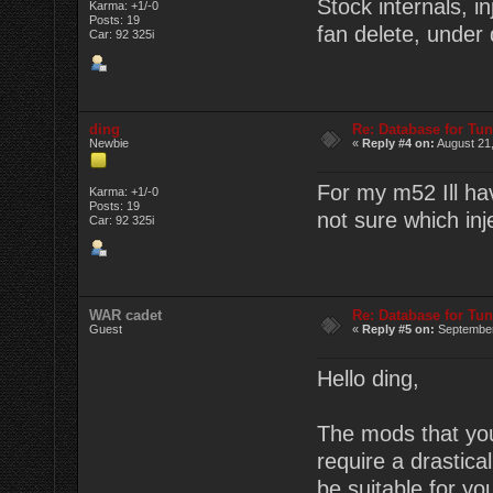
Stock internals, i
Karma: +1/-0
Posts: 19
fan delete, under d
Car: 92 325i
ding
Re: Database for Tu
Newbie
«
Reply #4 on:
August 21,
For my m52 Ill ha
Karma: +1/-0
Posts: 19
not sure which inj
Car: 92 325i
WAR cadet
Re: Database for Tu
Guest
«
Reply #5 on:
September
Hello ding,
The mods that you 
require a drastic
be suitable for you