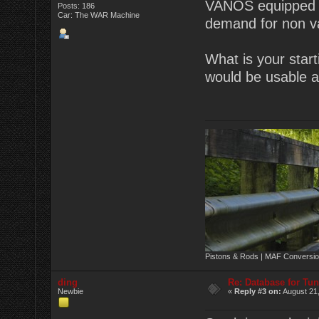
VANOS equipped en
Posts: 186
Car: The WAR Machine
demand for non va
What is your start
would be usable as
Pistons & Rods | MAF Conversio
ding
Re: Database for Tu
Newbie
«
Reply #3 on:
August 21,