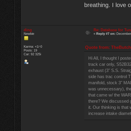
breathing. I love 
ding
Re: Database for Tu
Newbie
«
Reply #7 on:
December 
Quote from: TheButch
Karma: +1/-0
Posts: 19
Car: 92 325i
Hi All, I thought I po
track car only, S52B3
exhaust (3" S.S. Strai
side has trac control
manifold, stock 3" MAF,
was unnecessary), the m
that came w/ the WAR 
there? We discussed go
it. Our thinking is th
increase intake diamet