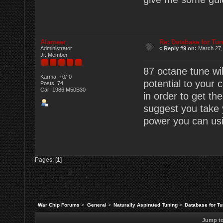
Alameer
Re: Database for Tu
Administrator
«
Reply #9 on:
March 27,
Jr. Member
87 octane tune wil
Karma: +0/-0
potential to your 
Posts: 74
Car: 1986 M50B30
in order to get the
suggest you take y
power you can usi
Pages: [
1
]
War Chip Forums
>
General
>
Naturally Aspirated Tuning
>
Database for T
Jump to