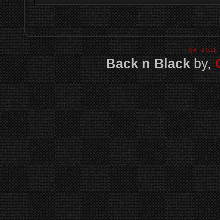
SMF 2.0.11
|
Back n Black
by,