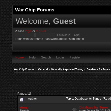
War Chip Forums
Welcome,
Guest
Please
login
or
register
.
Login with username, password and session length
Home
Help
Search
Login
Register
War Chip Forums
>
General
>
Naturally Aspirated Tuning
>
Database for Tunes
Pages: [
1
]
Author
Topic: Database for Tunes (Read
ding
Database for Tunes
Newbie
«
on:
August 20, 2013, 08