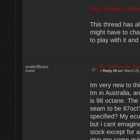
http://forums.mil
This thread has a
might have to cha
to play with it an
matte30race
Re: Database for Tu
Guest
«
Reply #8 on:
March 25,
Im very new to th
Im in Australia, 
is 98 octane. The 
seam to be 87oct?
specified? My ecu 
but i cant emagine
stock except for 
give me some guid