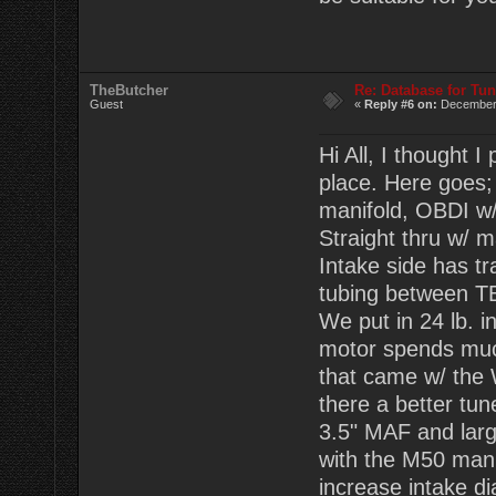
TheButcher
Re: Database for Tu
Guest
«
Reply #6 on:
December 
Hi All, I thought
place. Here goes;
manifold, OBDI w
Straight thru w/ 
Intake side has t
tubing between TB
We put in 24 lb. i
motor spends much 
that came w/ the
there a better tu
3.5" MAF and large
with the M50 mani
increase intake d