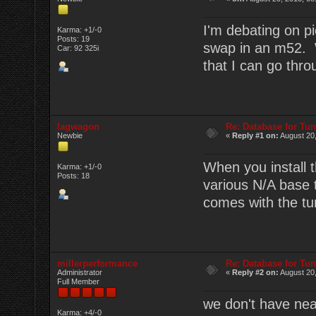
I'm debating on pi
Karma: +1/-0
Posts: 19
swap in an m52. W
Car: 92 325i
that I can go thr
lagwagon
Re: Database for Tu
Newbie
«
Reply #1 on:
August 20,
When you install t
Karma: +1/-0
Posts: 18
various N/A base 
comes with the tu
millerperformance
Re: Database for Tu
Administrator
«
Reply #2 on:
August 20,
Full Member
we don't have nea
Karma: +4/-0