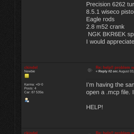
Precision 6262 tu
8.5.1 wiseco pist
Eagle rods
2.8 m52 crank
NGK BKR6EK spa
I would appreciate
ckindel
Re: help!! problem w
Newbie
«
Reply #2 on:
August 03,
I'm having the sa
Karma: +0/-0
Posts: 4
open a .mcp file. I
Car: 87 535is
HELP!
ckindel
Re: help!! problem w