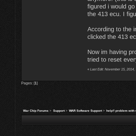
figured i would go
the 413 ecu. I fig
According to the i
clicked the 413 ec
Now im having pro
tried to reset ever
«
Last Edit: November 15, 2014,
Pages: [
1
]
War Chip Forums
>
Support
>
WAR Software Support
>
help!! problem with