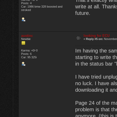
That's exactly wha
Posts: 4
write at all. Thank
Car: 1986 bmw 328 boosted and
stroked
future.
austinc
looking for ECU
Newbie
«
Reply #5 on:
November 
Im having the sam
Karma: +0/-0
Posts: 6
starting to write t
Car: 95 325i
in the status bar "
I have tried unplu
no luck. I have al
downloading it and
Page 24 of the ma
problem is that t
anymore. (this is