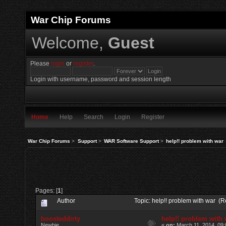
War Chip Forums
Welcome,
Guest
Please
login
or
register
.
Login with username, password and session length
Home
Help
Search
Login
Register
War Chip Forums
>
Support
>
WAR Software Support
>
help!! problem with war
Pages: [
1
]
Author
Topic: help!! problem with war (
boosteddirty
help!! problem with
Newbie
«
on:
March 11, 2014, 09: