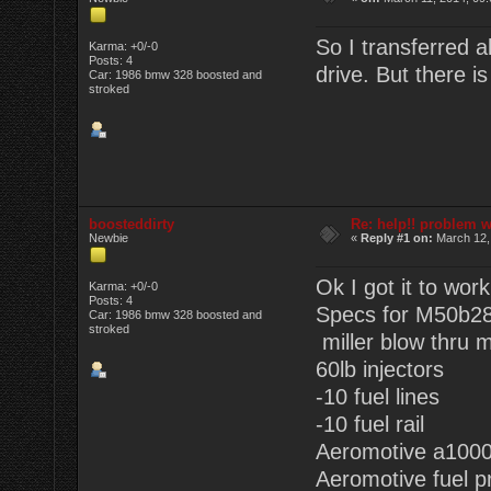
So I transferred al
Karma: +0/-0
Posts: 4
drive. But there i
Car: 1986 bmw 328 boosted and
stroked
boosteddirty
Re: help!! problem w
Newbie
«
Reply #1 on:
March 12,
Ok I got it to wor
Karma: +0/-0
Posts: 4
Specs for M50b28
Car: 1986 bmw 328 boosted and
stroked
miller blow thru 
60lb injectors
-10 fuel lines
-10 fuel rail
Aeromotive a1000
Aeromotive fuel p