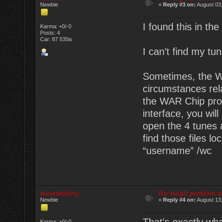
Newbie
«
Reply #3 on:
August 03,
I found this in the
Karma: +0/-0
Posts: 4
Car: 87 535is
I can’t find my tun
Sometimes, the WA
circumstances rela
the WAR Chip prog
interface, you wil
open the 4 tunes a
find those files l
“username” /wc
boosteddirty
Re: help!! problem w
Newbie
«
Reply #4 on:
August 13,
Karma: +0/-0