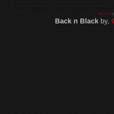
SMF 2.0.11
|
Back n Black
by,