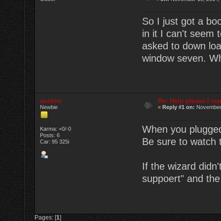
So I just got a bo
in it I can't seem 
asked to down loa
window seven. Wh
austinc
Re: Help please I wa
Newbie
«
Reply #1 on:
November 
When you plugged 
Karma: +0/-0
Posts: 6
Be sure to watch 
Car: 95 325i
If the wizard didn
suppoert" and the
Pages: [
1
]