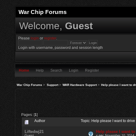
War Chip Forums
Welcome,
Guest
Please
login
or
register
.
Login with username, password and session length
Home
Help
Search
Login
Register
War Chip Forums
>
Support
>
WAR Hardware Support
>
Help please I want to d
Pages: [
1
]
Author
Topic: Help please I want to driv
Liftedwj21
Help please I want to
Guest
«
on:
November 10, 2014, 