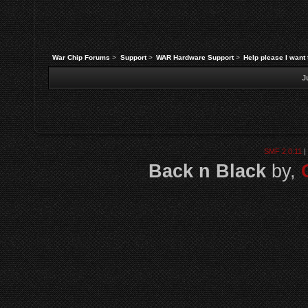
War Chip Forums
>
Support
>
WAR Hardware Support
>
Help please I want 
J
SMF 2.0.11
|
Back n Black
by,