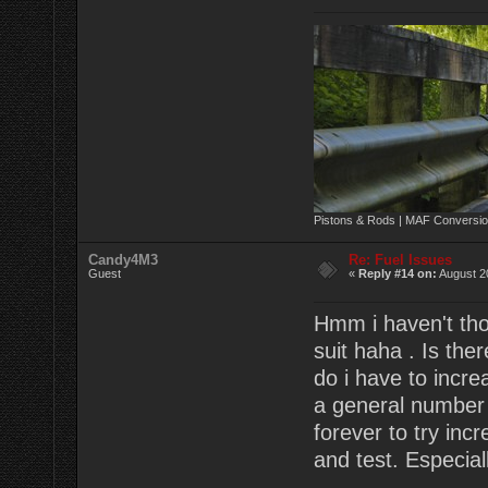
Pistons & Rods | MAF Conversio
Candy4M3
Re: Fuel Issues
Guest
«
Reply #14 on:
August 2
Hmm i haven't tho
suit haha . Is the
do i have to incre
a general number 
forever to try incre
and test. Especial