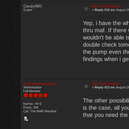
Candy4M3
Re: Fuel Issues
Guest
«
Reply #12 on:
August 2
Yep, i have the wh
thru maf. If there
wouldn't be able to
double check tomor
the pump even thoug
findings when i g
millerperformance
Re: Fuel Issues
Administrator
«
Reply #13 on:
August 2
Full Member
The other possibil
Karma: +4/-0
is the case, all yo
Posts: 186
Car: The WAR Machine
that you need the 