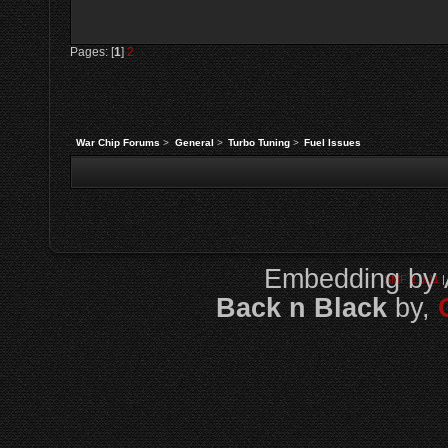
Pages: [
1
]
2
War Chip Forums
>
General
>
Turbo Tuning
>
Fuel Issues
Embedding by 
SMF 2.0.11
|
Back n Black
by,