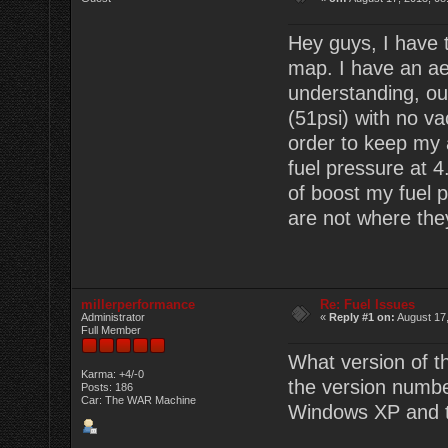
Hey guys, I have t
map. I have an a
understanding, ou
(51psi) with no va
order to keep my a
fuel pressure at 4
of boost my fuel p
are not where the
millerperformance
Re: Fuel Issues
Administrator
«
Reply #1 on:
August 17,
Full Member
What version of t
Karma: +4/-0
the version number
Posts: 186
Car: The WAR Machine
Windows XP and t