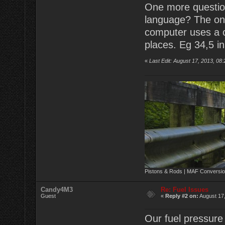
One more question
language? The onl
computer uses a c
places. Eg 34,5 in
«
Last Edit: August 17, 2013, 08
Pistons & Rods | MAF Conversio
Candy4M3
Re: Fuel Issues
Guest
«
Reply #2 on:
August 17,
Our fuel pressure