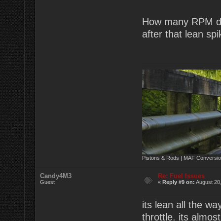
How many RPM doe
after that lean sp
Pistons & Rods | MAF Conversio
Candy4M3
Re: Fuel Issues
Guest
«
Reply #9 on:
August 20,
its lean all the wa
throttle. its almos