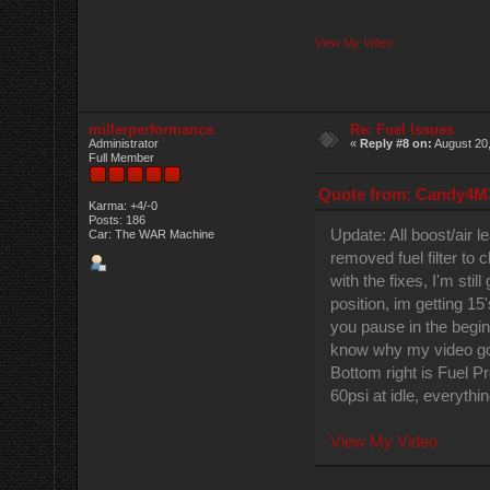
View My Video
millerperformance
Re: Fuel Issues
Administrator
«
Reply #8 on:
August 20,
Full Member
Quote from: Candy4M3
Karma: +4/-0
Posts: 186
Update: All boost/air 
Car: The WAR Machine
removed fuel filter to 
with the fixes, I'm stil
position, im getting 15'
you pause in the begin
know why my video got 
Bottom right is Fuel P
60psi at idle, everythi
View My Video