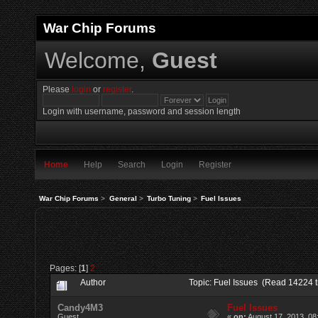
War Chip Forums
Welcome,
Guest
Please
login
or
register
.
Login with username, password and session length
Home
Help
Search
Login
Register
War Chip Forums
>
General
>
Turbo Tuning
>
Fuel Issues
Pages: [
1
]
2
Author
Topic: Fuel Issues (Read 14224 
Candy4M3
Fuel Issues
Guest
«
on:
August 17, 2013, 08