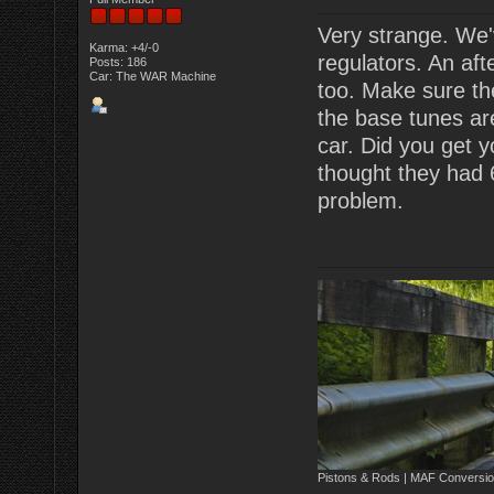
Very strange. We'
Karma: +4/-0
regulators. An af
Posts: 186
Car: The WAR Machine
too. Make sure the
the base tunes are
car. Did you get y
thought they had 
problem.
Pistons & Rods | MAF Conversio