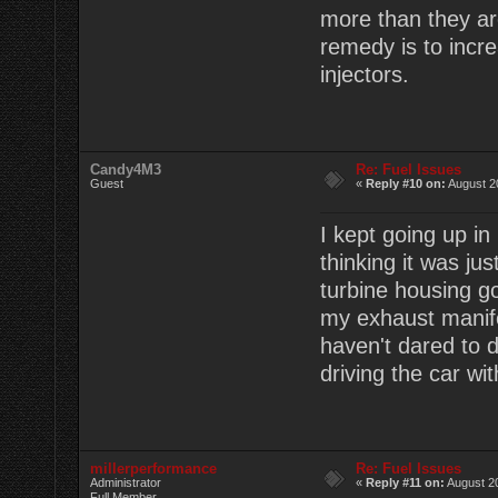
more than they ar
remedy is to incr
injectors.
Candy4M3
Re: Fuel Issues
Guest
«
Reply #10 on:
August 2
I kept going up i
thinking it was ju
turbine housing g
my exhaust manifo
haven't dared to do
driving the car wi
millerperformance
Re: Fuel Issues
Administrator
«
Reply #11 on:
August 20
Full Member