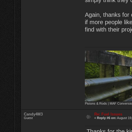
simply think they
Again, thanks for 
if more people lik
find with their pr
Pistons & Rods | MAF Conversio
Candy4M3
Re: Fuel Issues
Guest
«
Reply #6 on:
August 19,
Thanks for the kin