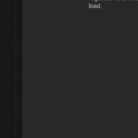
load.