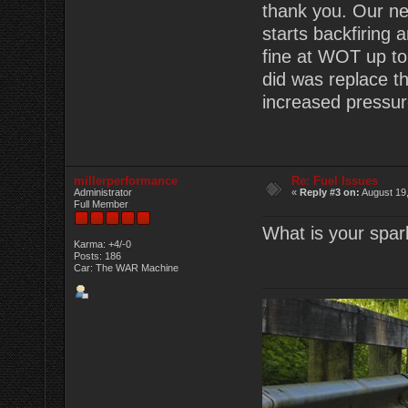
thank you. Our ne
starts backfiring a
fine at WOT up to 
did was replace t
increased pressure
millerperformance
Re: Fuel Issues
Administrator
«
Reply #3 on:
August 19,
Full Member
What is your spar
Karma: +4/-0
Posts: 186
Car: The WAR Machine