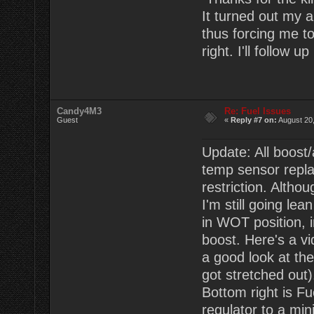
It turned out my a
thus forcing me to
right. I'll follow 
Candy4M3
Re: Fuel Issues
Guest
«
Reply #7 on:
August 20,
Update: All boost/
temp sensor replac
restriction. Altho
I'm still going lea
in WOT position, i
boost. Here's a vi
a good look at th
got stretched out)
Bottom right is Fu
regulator to a min