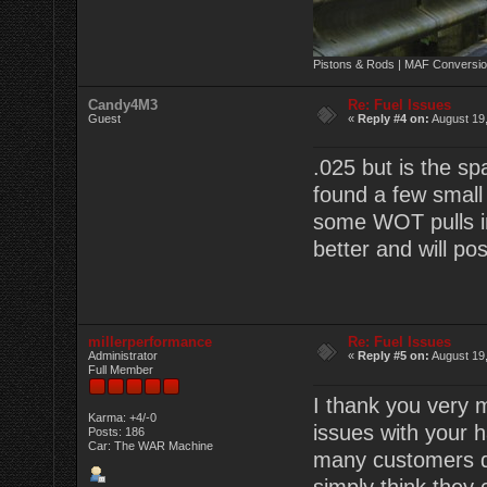
Pistons & Rods | MAF Conversio
Candy4M3
Re: Fuel Issues
Guest
«
Reply #4 on:
August 19,
.025 but is the sp
found a few small 
some WOT pulls in 
better and will pos
millerperformance
Re: Fuel Issues
Administrator
«
Reply #5 on:
August 19,
Full Member
I thank you very m
Karma: +4/-0
issues with your 
Posts: 186
Car: The WAR Machine
many customers do