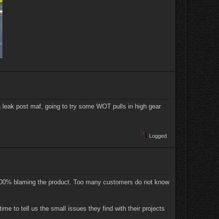
a leak post maf, going to try some WOT pulls in high gear
Logged
t 100% blaming the product. Too many customers do not know
ime to tell us the small issues they find with their projects