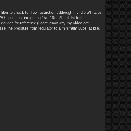
ter to check for flow restriction. Although my idle a/f ratios
WOT position, im getting 15's-16's a/f. I didnt feel
he gauges for reference (i dont know why my video got
ease line pressure from regulator to a minimum 60psi at idle,