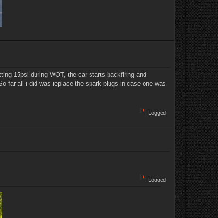
ting 15psi during WOT, the car starts backfiring and
 So far all i did was replace the spark plugs in case one was
Logged
Logged