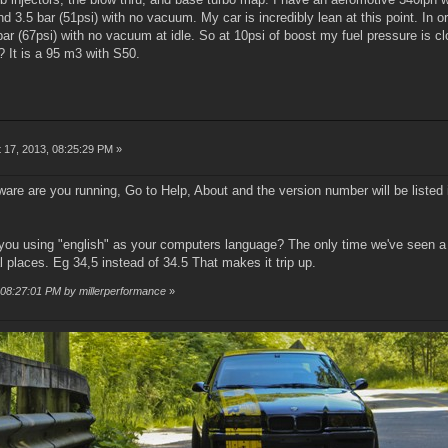
 3.5 bar (51psi) with no vacuum. My car is incredibly lean at this point. In or
bar (67psi) with no vacuum at idle. So at 10psi of boost my fuel pressure is c
? It is a 95 m3 with S50.
 17, 2013, 08:25:29 PM »
ware are you running, Go to Help, About and the version number will be liste
you using "english" as your computers language? The only time we've seen a
al places. Eg 34,5 instead of 34.5 That makes it trip up.
, 08:27:01 PM by millerperformance
»