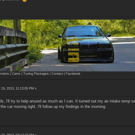
sions | Cams | Tuning Packages | Contact | Facebook
 19, 2013, 11:13:05 PM »
s, I'll try to help around as much as I can. It turned out my air intake temp s
 the car moving right. I'll follow up my findings in the morning.