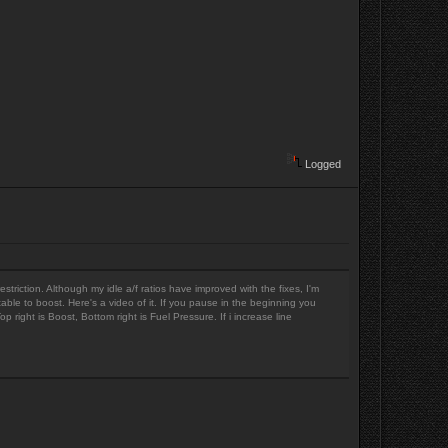
Logged
striction. Although my idle a/f ratios have improved with the fixes, I'm
ortable to boost. Here's a video of it. If you pause in the beginning you
right is Boost, Bottom right is Fuel Pressure. If i increase line