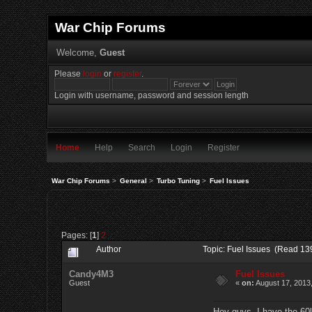
War Chip Forums
Welcome,
Guest
Please
login
or
register
.
Login with username, password and session length
Home
Help
Search
Login
Register
War Chip Forums
>
General
>
Turbo Tuning
>
Fuel Issues
Pages: [
1
]
2
Author
Topic: Fuel Issues (Read 13
Candy4M3
Fuel Issues
Guest
«
on:
August 17, 2013
Hey guys, I have the 60l