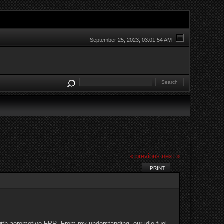
September 25, 2023, 03:01:54 AM
« previous
next »
PRINT
with aeromotive FPR. From my understanding, our idle fuel