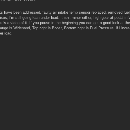
 20, 2013, 03:17:27 PM »
ks have been addressed, faulty air intake temp sensor replaced, removed fuel fil
es, I'm still going lean under load. It isn't minor either, high gear at pedal in 
re's a video of it. If you pause in the beginning you can get a good look at t
gauge is Wideband, Top right is Boost, Bottom right is Fuel Pressure. If i incr
er load.