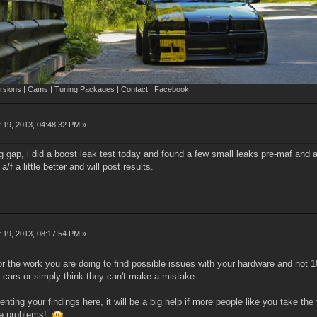
sions | Cams | Tuning Packages | Contact | Facebook
 19, 2013, 04:48:32 PM »
ug gap, i did a boost leak test today and found a few small leaks pre-maf and 
f a little better and will post results.
 19, 2013, 08:17:54 PM »
or the work you are doing to find possible issues with your hardware and no
r cars or simply think they can't make a mistake.
ting your findings here, it will be a big help if more people like you take the t
the problems!