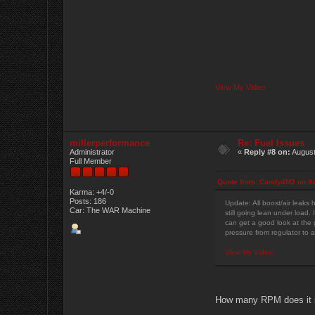
View My Video
millerperformance
Re: Fuel Issues
Administrator
«
Reply #8 on:
August
Full Member
Quote from: Candy4M3 on Au
Karma: +4/-0
Posts: 186
Update: All boost/air leaks 
Car: The WAR Machine
still going lean under load. 
can get a good look at the g
pressure from regulator to a
View My Video
How many RPM does it st