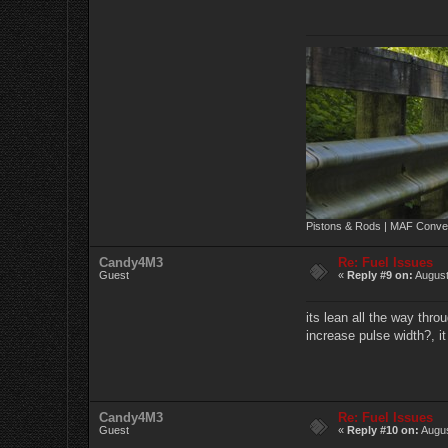
Pistons & Rods | MAF Conver
Candy4M3
Re: Fuel Issues
Guest
«
Reply #9 on:
August
its lean all the way throu
increase pulse width?, i
Candy4M3
Re: Fuel Issues
Guest
«
Reply #10 on:
Augus