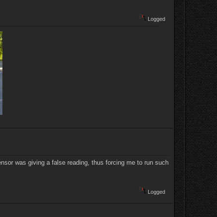
Logged
ensor was giving a false reading, thus forcing me to run such
Logged