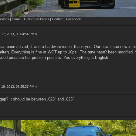
sions | Cams | Tuning Packages | Contact | Facebook
 17, 2013, 09:04:54 PM »
has been solved, it was a hardware issue thank you. Our new issue now is hit
imiter). Everything is fine at WOT up to 10psi. The tune hasn't been modified.
eased pressure but problem persists. Yes everything is English.
 19, 2013, 03:25:37 PM »
 gap? It should be between .023" and .025"