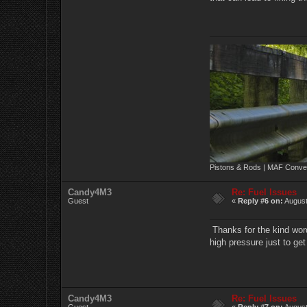
Pistons & Rods | MAF Conver
Candy4M3
Re: Fuel Issues
Guest
«
Reply #6 on:
August
Thanks for the kind word
high pressure just to get
Candy4M3
Re: Fuel Issues