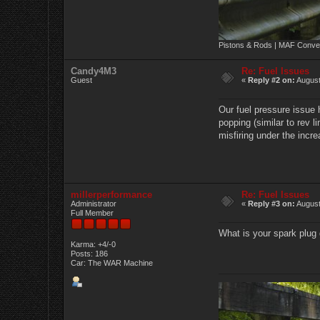
Pistons & Rods | MAF Conver
Candy4M3
Re: Fuel Issues
Guest
«
Reply #2 on:
August
Our fuel pressure issue 
popping (similar to rev l
misfiring under the incr
millerperformance
Re: Fuel Issues
Administrator
«
Reply #3 on:
August
Full Member
What is your spark plug
Karma: +4/-0
Posts: 186
Car: The WAR Machine