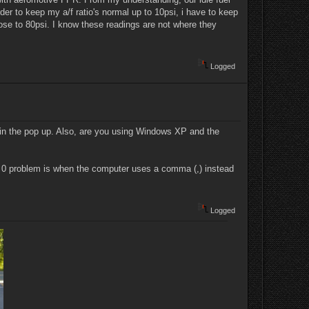
der to keep my a/f ratio's normal up to 10psi, i have to keep
lose to 80psi. I know these readings are not where they
Logged
d in the pop up. Also, are you using Windows XP and the
 0 problem is when the computer uses a comma (,) instead
Logged