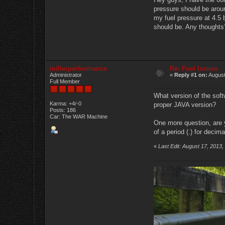
pressure should be around
my fuel pressure at 4.5 
should be. Any thoughts
millerperformance
Re: Fuel Issues
Administrator
«
Reply #1 on:
August
Full Member
What version of the soft
Karma: +4/-0
proper JAVA version?
Posts: 186
Car: The WAR Machine
One more question, are 
of a period (.) for decim
«
Last Edit: August 17, 2013