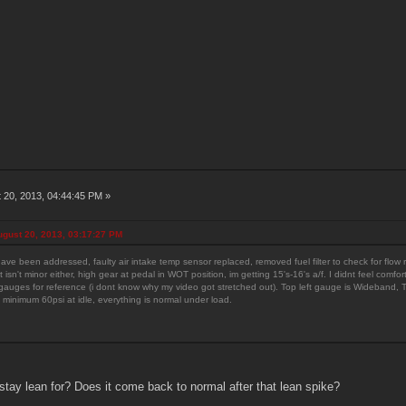
 20, 2013, 04:44:45 PM »
gust 20, 2013, 03:17:27 PM
have been addressed, faulty air intake temp sensor replaced, removed fuel filter to check for flow re
It isn't minor either, high gear at pedal in WOT position, im getting 15's-16's a/f. I didnt feel comf
auges for reference (i dont know why my video got stretched out). Top left gauge is Wideband, Top 
 minimum 60psi at idle, everything is normal under load.
ay lean for? Does it come back to normal after that lean spike?