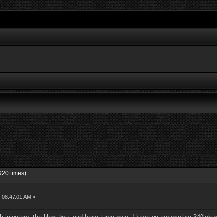
920 times)
, 08:47:01 AM »
b injectors, the blow thru, and base turbo map. I have an aeromotive 340lph 