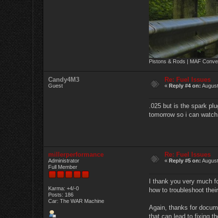
Pistons & Rods | MAF Conver
Candy4M3
Re: Fuel Issues
Guest
«
Reply #4 on:
August
.025 but is the spark pl
tomorrow so i can watch a/
millerperformance
Re: Fuel Issues
Administrator
«
Reply #5 on:
August
Full Member
I thank you very much f
Karma: +4/-0
how to troubleshoot thei
Posts: 186
Car: The WAR Machine
Again, thanks for documen
that can lead to fixing 