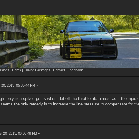
sions | Cams | Tuning Packages | Contact | Facebook
 20, 2013, 05:35:44 PM »
gh. only rich spike i get is when i let off the throttle. its almost as if the inj
t seems the only remedy is to increase the line pressure to compensate for the
t 20, 2013, 06:05:48 PM »