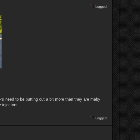
Logged
ectors need to be putting out a bit more than they are maby
 injectors.
Logged