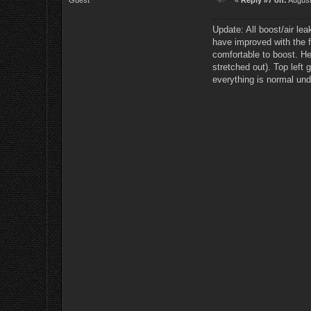
Guest
«
Reply #7 on:
August
Update: All boost/air lea
have improved with the fix
comfortable to boost. He
stretched out). Top left 
everything is normal und