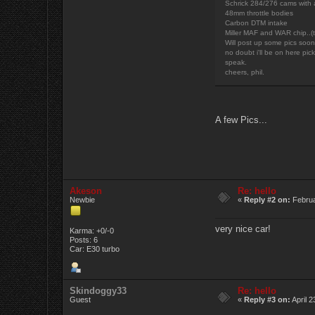
Schrick 284/276 cams with 
48mm throttle bodies
Carbon DTM intake
Miller MAF and WAR chip..(t
Will post up some pics soon 
no doubt i'll be on here pic
speak.
cheers, phil.
A few Pics...
Akeson
Re: hello
Newbie
«
Reply #2 on:
Februa
very nice car!
Karma: +0/-0
Posts: 6
Car: E30 turbo
Skindoggy33
Re: hello
Guest
«
Reply #3 on:
April 2