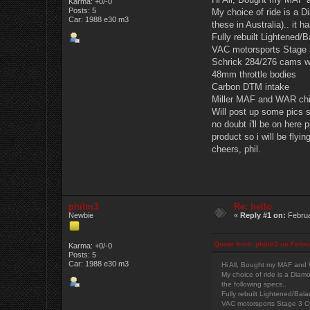
Karma: +0/-0
Posts: 5
My choice of ride is a D
Car: 1988 e30 m3
these in Australia).. it h
Fully rebuilt Lightened/
VAC motorsports Stage 3
Schrick 284/276 cams w
48mm throttle bodies
Carbon DTM intake
Miller MAF and WAR chip
Will post up some pics s
no doubt i'll be on here
product so i will be flyin
cheers, phil.
philm3
Re: hello
Newbie
«
Reply #1 on:
Februa
Quote from: philm3 on Febru
Karma: +0/-0
Posts: 5
Car: 1988 e30 m3
Hi All, Bought my MAF and W
My choice of ride is a Diamo
the following specs..
Fully rebuilt Lightened/Bal
VAC motorsports Stage 3 Cy