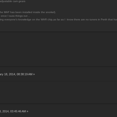
adjustable cam gears
he MAF has been installed inside the snorkel).
once I suss things out ..
king everyone's knowledge on the WAR chip,as far as I know there are no tuners in Perth that have
ry 18, 2014, 08:38:19 AM »
3, 2014, 03:45:46 AM »