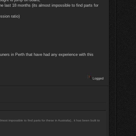
e last 18 months (its almost impossible to find parts for
ssion ratio)
uners in Perth that have had any experience with this
Logged
st impossible to find parts for these in Australia).. it has been built to