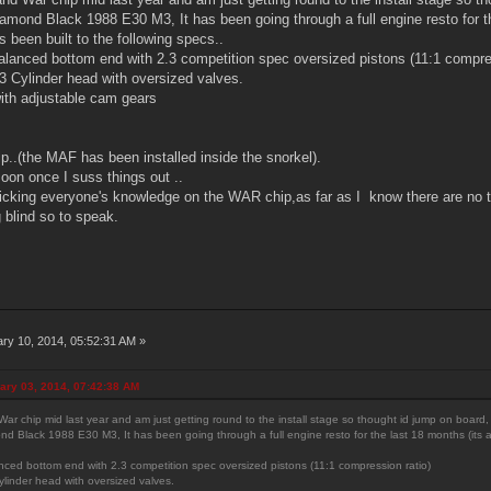
iamond Black 1988 E30 M3, It has been going through a full engine resto for th
as been built to the following specs..
Balanced bottom end with 2.3 competition spec oversized pistons (11:1 compre
 Cylinder head with oversized valves.
ith adjustable cam gears
..(the MAF has been installed inside the snorkel).
oon once I suss things out ..
 picking everyone's knowledge on the WAR chip,as far as I know there are no t
g blind so to speak.
ry 10, 2014, 05:52:31 AM »
ary 03, 2014, 07:42:38 AM
ar chip mid last year and am just getting round to the install stage so thought id jump on board,
nd Black 1988 E30 M3, It has been going through a full engine resto for the last 18 months (its almo
anced bottom end with 2.3 competition spec oversized pistons (11:1 compression ratio)
linder head with oversized valves.