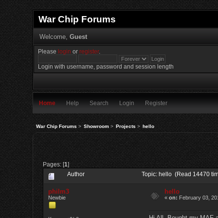
War Chip Forums
Welcome,
Guest
Please
login
or
register
.
Login with username, password and session length
Home
Help
Search
Login
Register
War Chip Forums
>
Showroom
>
Projects
>
hello
Pages: [
1
]
Author
Topic: hello (Read 14470 ti
philm3
hello
Newbie
«
on:
February 03, 20
Hi All, Bought my MAF an