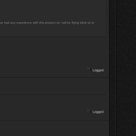
 had any experience with this product so i will be flying blind so to
Logged
Logged