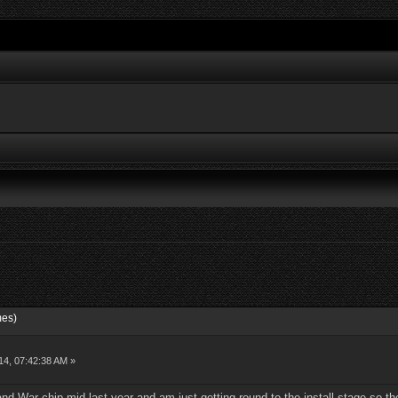
mes)
14, 07:42:38 AM »
d War chip mid last year and am just getting round to the install stage so th