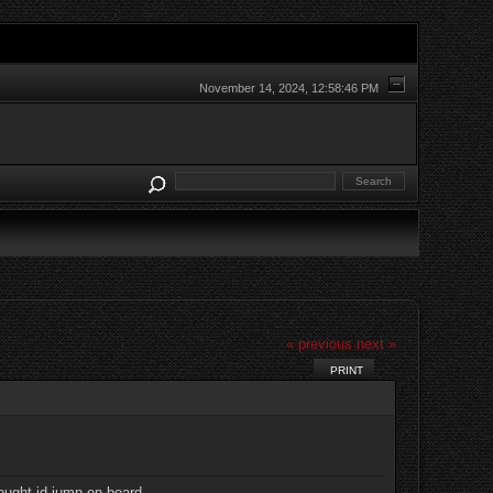
November 14, 2024, 12:58:46 PM
« previous
next »
PRINT
ought id jump on board,