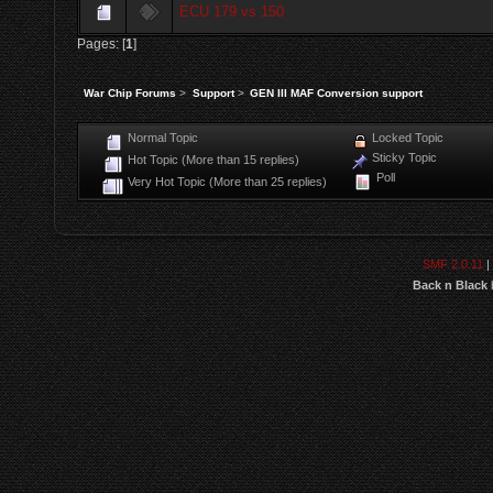
ECU 179 vs 150
Pages: [
1
]
War Chip Forums
>
Support
>
GEN III MAF Conversion support
Normal Topic
Locked Topic
Sticky Topic
Hot Topic (More than 15 replies)
Poll
Very Hot Topic (More than 25 replies)
SMF 2.0.11
|
Back n Black