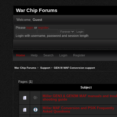
War Chip Forums
Welcome,
Guest
Please
login
or
register
.
Login with username, password and session length
Home
Help
Search
Login
Register
War Chip Forums
>
Support
>
GEN III MAF Conversion support
Pages: [
1
]
Subject
Miller GEN3 & GEN3M MAF manuals and trou
shooting guide
Miller MAF Conversion and PSIK Frequently
Asked Questions