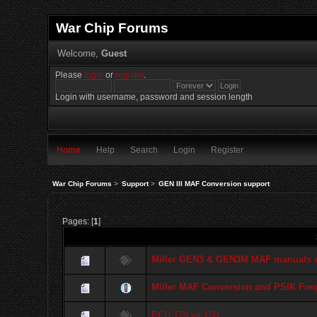
War Chip Forums
Welcome,
Guest
Please
login
or
register
.
Login with username, password and session length
Home
Help
Search
Login
Register
War Chip Forums
>
Support
>
GEN III MAF Conversion support
Pages: [
1
]
Miller GEN3 & GEN3M MAF manuals an
Miller MAF Conversion and PSIK Fre
ECU 179 vs 150