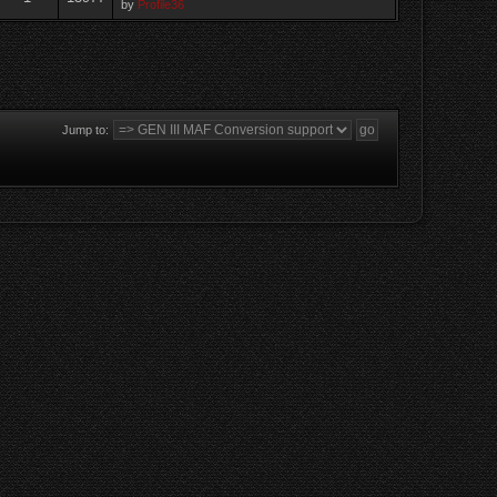
by
Profile36
Jump to: