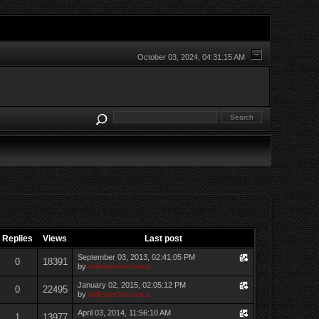
October 03, 2024, 04:31:15 AM
Replies
Views
Last post
September 03, 2013, 02:41:05 PM
0
18391
by
millerperformance
January 02, 2015, 02:05:12 PM
0
22495
by
millerperformance
April 03, 2014, 11:56:10 AM
1
13977