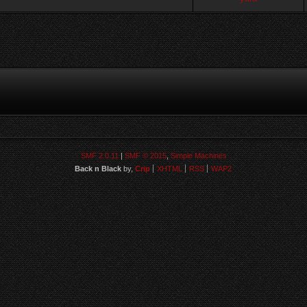
SMF 2.0.11
|
SMF © 2015
,
Simple Machines
Back n Black
by,
Crip
XHTML
RSS
WAP2