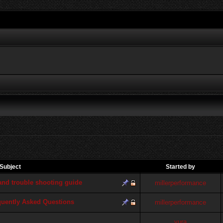
Subject
Started by
d trouble shooting guide
millerperformance
quently Asked Questions
millerperformance
yura