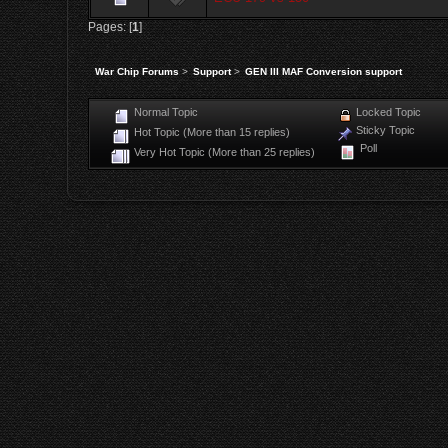
Pages: [
1
]
War Chip Forums
>
Support
>
GEN III MAF Conversion support
Normal Topic
Locked Topic
Sticky Topic
Hot Topic (More than 15 replies)
Poll
Very Hot Topic (More than 25 replies)