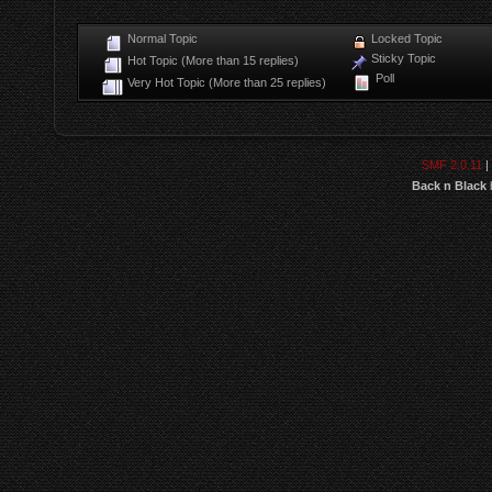
Normal Topic
Locked Topic
Sticky Topic
Hot Topic (More than 15 replies)
Poll
Very Hot Topic (More than 25 replies)
SMF 2.0.11
|
Back n Black