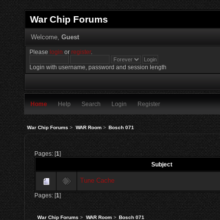
War Chip Forums
Welcome,
Guest
Please
login
or
register
.
Login with username, password and session length
Home
Help
Search
Login
Register
War Chip Forums
>
WAR Room
>
Bosch 071
Pages: [
1
]
Subject
Tune Cache
Pages: [
1
]
War Chip Forums
>
WAR Room
>
Bosch 071