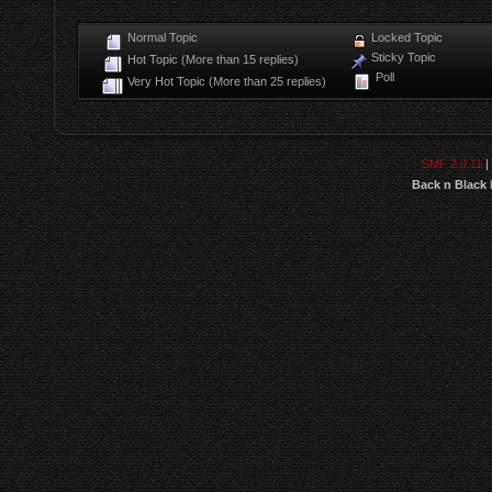
Normal Topic
Locked Topic
Sticky Topic
Hot Topic (More than 15 replies)
Poll
Very Hot Topic (More than 25 replies)
SMF 2.0.11
|
Back n Black