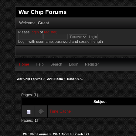
War Chip Forums
Welcome,
Guest
Please
login
or
register
.
Login with username, password and session length
Home
Help
Search
Login
Register
War Chip Forums
>
WAR Room
>
Bosch 071
Pages: [
1
]
Subject
Tune Cache
Pages: [
1
]
War Chip Forums
>
WAR Room
>
Bosch 071