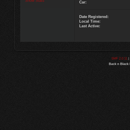
Show Stats
Car:
Date Registered:
Local Time:
Last Active:
SMF 2.0.11
|
Back n Black