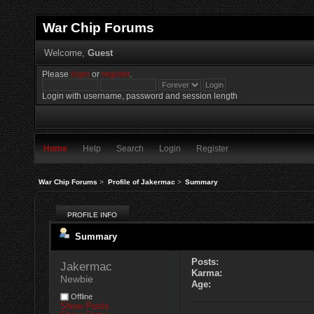
War Chip Forums
Welcome,
Guest
Please
login
or
register
.
Login with username, password and session length
Home
Help
Search
Login
Register
War Chip Forums
>
Profile of Jakermac
>
Summary
PROFILE INFO
Summary
Posts:
Jakermac 
Karma:
Newbie
Age:
Offline
Show Posts