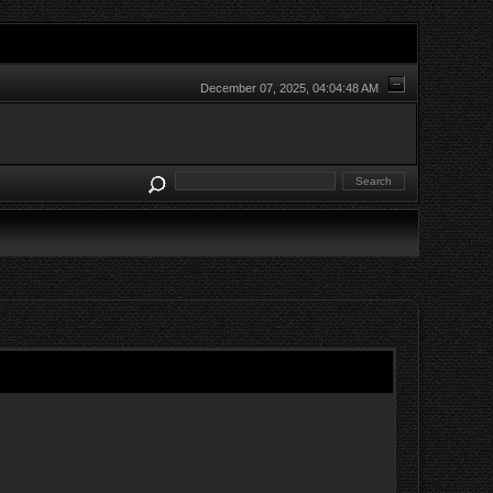
December 07, 2025, 04:04:48 AM