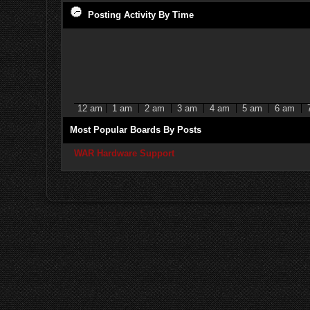
Posting Activity By Time
12 am
1 am
2 am
3 am
4 am
5 am
6 am
Most Popular Boards By Posts
WAR Hardware Support