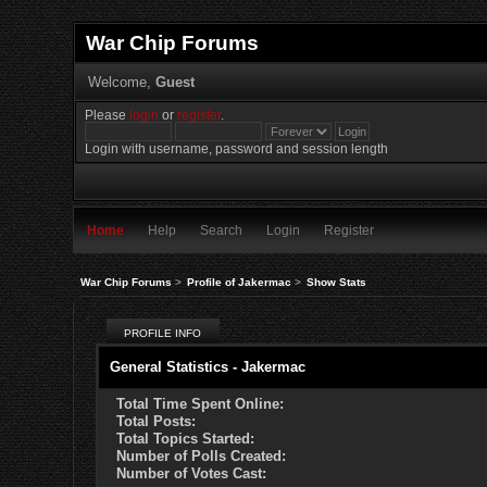
War Chip Forums
Welcome,
Guest
Please
login
or
register
.
Login with username, password and session length
Home
Help
Search
Login
Register
War Chip Forums
>
Profile of Jakermac
>
Show Stats
PROFILE INFO
General Statistics - Jakermac
Total Time Spent Online:
Total Posts:
Total Topics Started:
Number of Polls Created:
Number of Votes Cast: