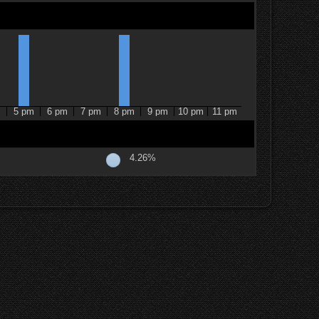
m
5 pm
6 pm
7 pm
8 pm
9 pm
10 pm
11 pm
4.26%