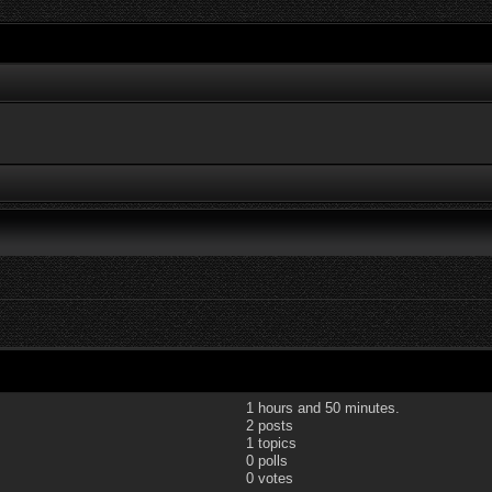
1 hours and 50 minutes.
2 posts
1 topics
0 polls
0 votes