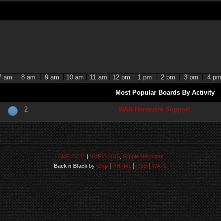
7 am
8 am
9 am
10 am
11 am
12 pm
1 pm
2 pm
3 pm
4 p
Most Popular Boards By Activity
2
WAR Hardware Support
SMF 2.0.11
|
SMF © 2015
,
Simple Machines
Back n Black
by,
Crip
XHTML
RSS
WAP2