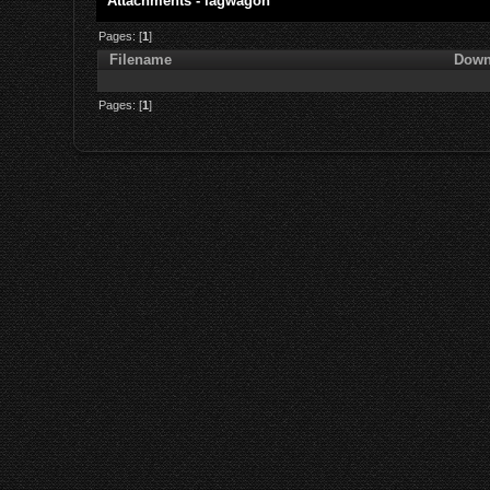
Attachments - lagwagon
Pages: [
1
]
Filename
Down
Pages: [
1
]