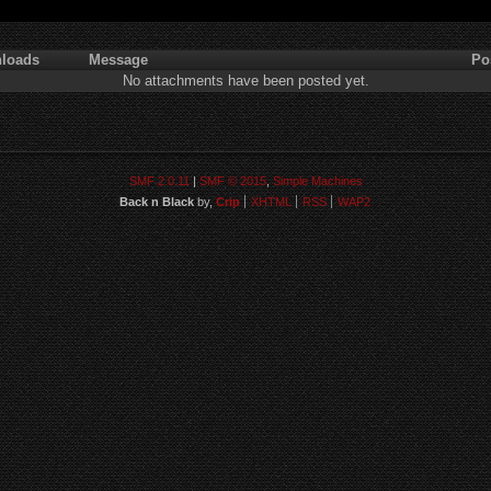
loads
Message
Po
No attachments have been posted yet.
SMF 2.0.11
|
SMF © 2015
,
Simple Machines
Back n Black
by,
Crip
XHTML
RSS
WAP2