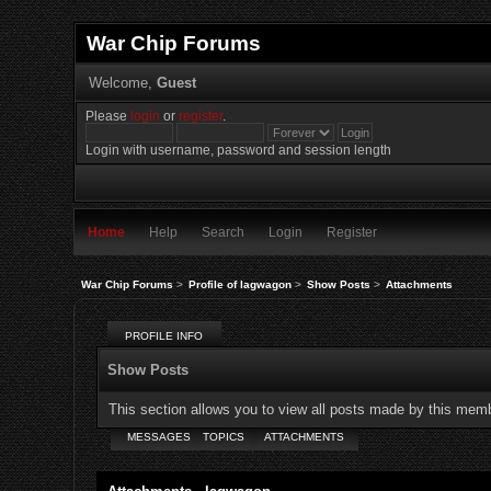
War Chip Forums
Welcome,
Guest
Please
login
or
register
.
Login with username, password and session length
Home
Help
Search
Login
Register
War Chip Forums
>
Profile of lagwagon
>
Show Posts
>
Attachments
PROFILE INFO
Show Posts
This section allows you to view all posts made by this mem
MESSAGES
TOPICS
ATTACHMENTS