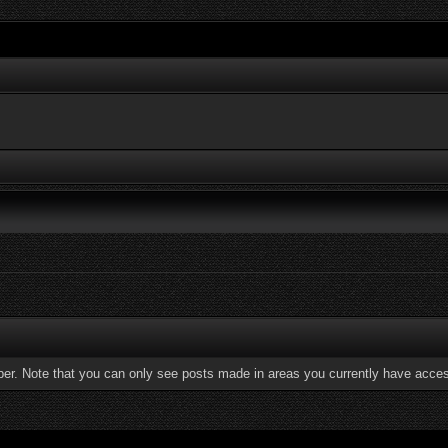
ber. Note that you can only see posts made in areas you currently have acces