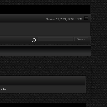
October 19, 2021, 02:39:07 PM
s to.