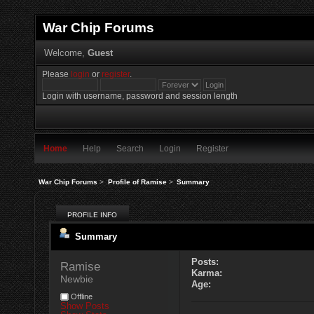
War Chip Forums
Welcome,
Guest
Please
login
or
register
.
Login with username, password and session length
Home
Help
Search
Login
Register
War Chip Forums
>
Profile of Ramise
>
Summary
PROFILE INFO
Summary
Posts:
Ramise 
Karma:
Newbie
Age:
Offline
Show Posts