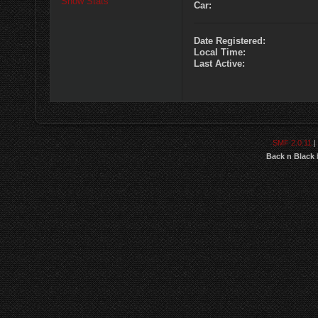
Show Stats
Car:
Date Registered:
Local Time:
Last Active:
SMF 2.0.11
|
Back n Black