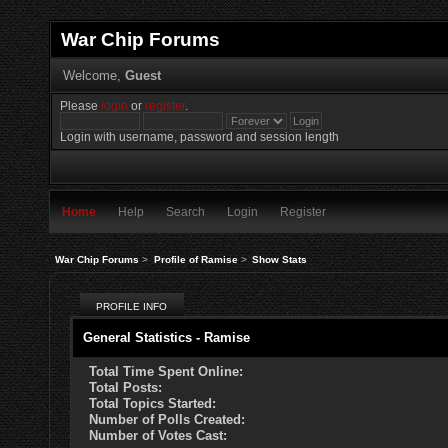
War Chip Forums
Welcome,
Guest
Please
login
or
register
.
Login with username, password and session length
Home
Help
Search
Login
Register
War Chip Forums
>
Profile of Ramise
>
Show Stats
PROFILE INFO
General Statistics - Ramise
Total Time Spent Online:
Total Posts:
Total Topics Started:
Number of Polls Created:
Number of Votes Cast: