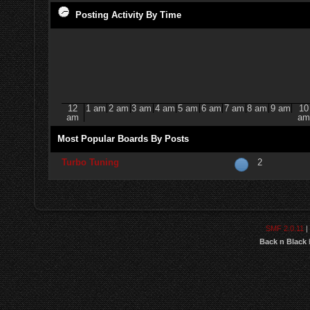
Posting Activity By Time
12
1 am
2 am
3 am
4 am
5 am
6 am
7 am
8 am
9 am
10
am
am
Most Popular Boards By Posts
Turbo Tuning
2
SMF 2.0.11
|
Back n Black