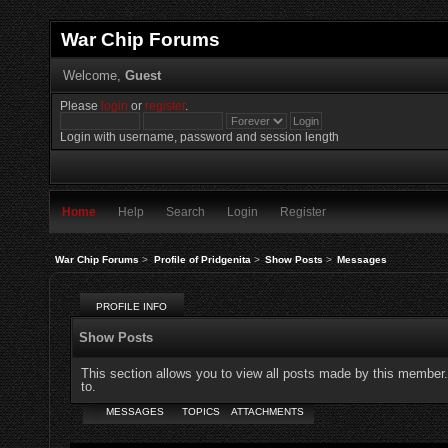
War Chip Forums
Welcome,
Guest
Please
login
or
register
.
Login with username, password and session length
Home
Help
Search
Login
Register
War Chip Forums
>
Profile of Pridgenita
>
Show Posts
>
Messages
PROFILE INFO
Show Posts
This section allows you to view all posts made by this member
to.
MESSAGES
TOPICS
ATTACHMENTS