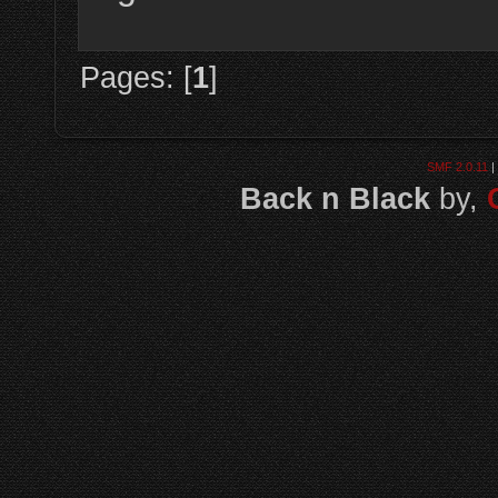
Pages: [
1
]
SMF 2.0.11
|
Back n Black
by,