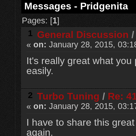
Messages - Pridgenita
Pages: [
1
]
1
General Discussion
«
on:
January 28, 2015, 03:1
It's really great what yo
easily.
2
Turbo Tuning
/
Re: 4
«
on:
January 28, 2015, 03:1
I have to share this grea
again.