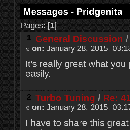
Messages - Pridgenita
Pages: [
1
]
1
General Discussion
«
on:
January 28, 2015, 03:1
It's really great what yo
easily.
2
Turbo Tuning
/
Re: 4
«
on:
January 28, 2015, 03:1
I have to share this grea