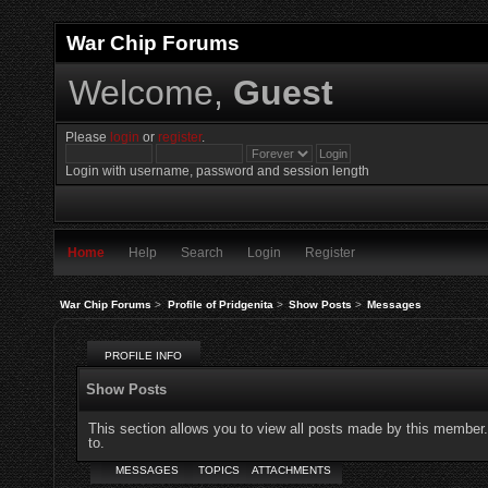
War Chip Forums
Welcome,
Guest
Please
login
or
register
.
Login with username, password and session length
Home
Help
Search
Login
Register
War Chip Forums
>
Profile of Pridgenita
>
Show Posts
>
Messages
PROFILE INFO
Show Posts
This section allows you to view all posts made by this member
to.
MESSAGES
TOPICS
ATTACHMENTS