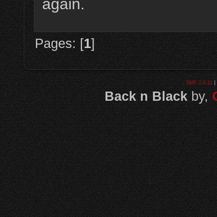
again.
Pages: [
1
]
SMF 2.0.11
|
Back n Black
by,