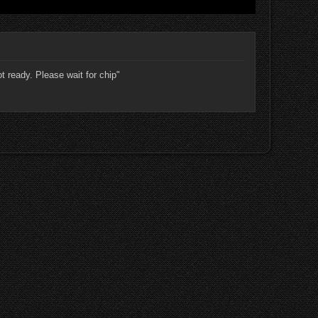
ot ready. Please wait for chip"