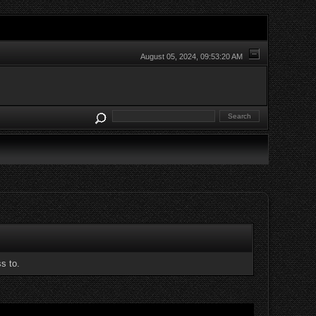
August 05, 2024, 09:53:20 AM
s to.