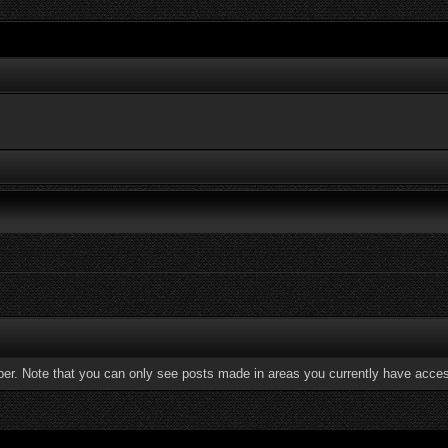
ber. Note that you can only see posts made in areas you currently have acces