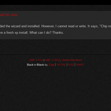
ait for chip
ded the wizard and installed. However, I cannot read or write. It says, "Chip n
ve a fresh xp install. What can I do? Thanks.
SMF 2.0.11
|
SMF © 2015
,
Simple Machines
Back n Black
by,
Crip
XHTML
RSS
WAP2