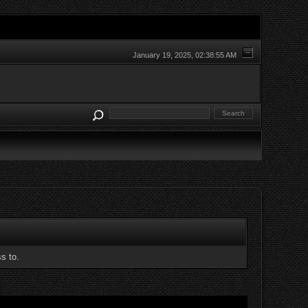
January 19, 2025, 02:38:55 AM
s to.