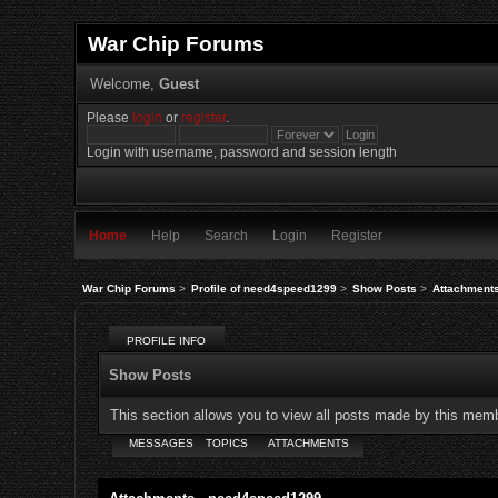
War Chip Forums
Welcome,
Guest
Please
login
or
register
.
Login with username, password and session length
Home
Help
Search
Login
Register
War Chip Forums
>
Profile of need4speed1299
>
Show Posts
>
Attachment
PROFILE INFO
Show Posts
This section allows you to view all posts made by this mem
MESSAGES
TOPICS
ATTACHMENTS