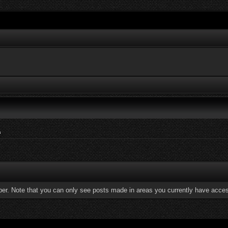
s
ber. Note that you can only see posts made in areas you currently have acces