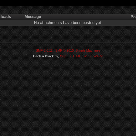
loads
Message
Po
No attachments have been posted yet.
SMF 2.0.11
|
SMF © 2015
,
Simple Machines
Back n Black
by,
Crip
XHTML
RSS
WAP2