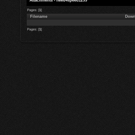
Attachments - need4speed1299
Pages: [
1
]
Filename
Down
Pages: [
1
]