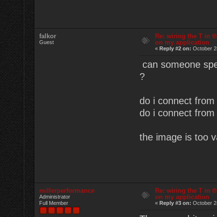
falkor
Re: wiring the T in t
on my application
Guest
«
Reply #2 on:
October 2
can someone speci
?
do i connect from 
do i connect from 
the image is too 
millerperformance
Re: wiring the T in t
on my application
Administrator
Full Member
«
Reply #3 on:
October 2