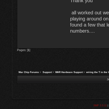
Thank you
all worked out wel
playing around on 
found a few that le
numbers....
Pages: [
1
]
War Chip Forums
>
Support
>
WAR Hardware Support
>
wiring the T in the
J
SMF 2.0.11
|