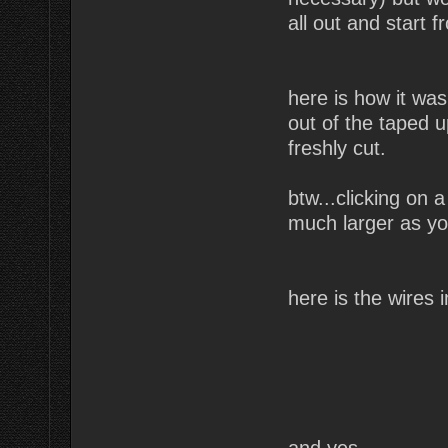
all out and start 
here is how it was
out of the taped 
freshly cut.
btw...clicking on 
much larger as you
here is the wires
and yes,