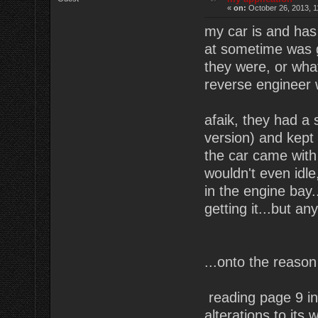
«
on:
October 26, 2013, 1
my car is and has 
at sometime was g
they were, or what 
reverse engineer 
afaik, they had a s
version) and kept 
the car came with 
wouldn't even idle
in the engine bay.
getting it...but a
...onto the reason
reading page 9 i
alterations to its 