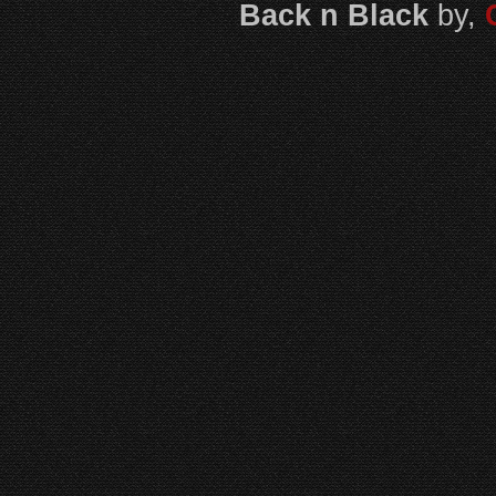
Back n Black
by,