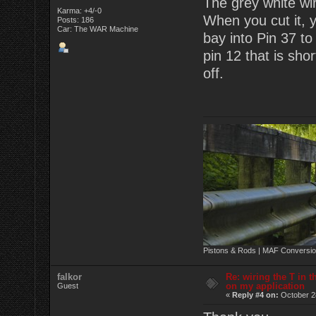
The grey white wi
Karma: +4/-0
When you cut it, y
Posts: 186
Car: The WAR Machine
bay into Pin 37 t
pin 12 that is sh
off.
Pistons & Rods | MAF Conversio
falkor
Re: wiring the T in t
on my application
Guest
«
Reply #4 on:
October 2