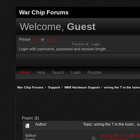
War Chip Forums
Welcome,
Guest
Please
login
or
register
.
Login with username, password and session length
Home
Help
Search
Login
Register
War Chip Forums
>
Support
>
WAR Hardware Support
>
wiring the T in the loom
Pages: [
1
]
Author
Topic: wiring the T in the loom..
falkor
wiring the T in the l
my application
Guest