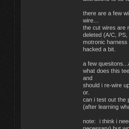
there are a few wi
wire...
the cut wires are 
deleted (A/C, PS, 
motronic harness (
hacked a bit.
a few quesitons...
what does this te
and
should i re-wire u
or.
can i test out the
(after learning wh
note: i think i ne
necessary) but won