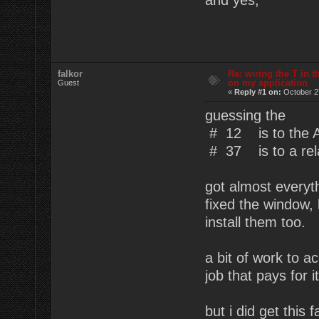
falkor
Re: wiring the T in t
on my application
Guest
«
Reply #1 on:
October 2
guessing the
# 12 is to the
# 37 is to a rel
got almost everyth
fixed the window, 
install them too.
a bit of work to a
job that pays for it 
but i did get this f