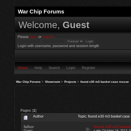
War Chip Forums
Welcome,
Guest
Please
login
or
register
.
Login with username, password and session length
Home
Help
Search
Login
Register
War Chip Forums
>
Showroom
>
Projects
>
found e30 m3 basket case rescue
Pages: [
1
]
Author
Topic: found e30 m3 basket case
falkor
found e30 m3 basket
Guest
«
on:
October 14, 2013, 0