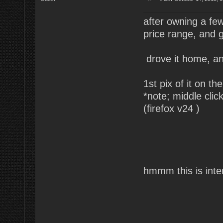
after owning a fe
price range, and go
drove it home, an
1st pix of it on the
*note; middle clic
(firefox v24 )
hmmm this is inte