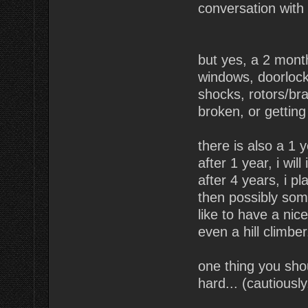
conversation with t
but yes, a 2 month
windows, doorlocks
shocks, rotors/bra
broken, or getting
there is also a 1 
after 1 year, i wil
after 4 years, i p
then possibly some
like to have a nic
even a hill climbe
one thing you shou
hard... (cautiously