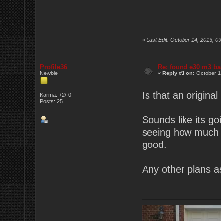
«
Last Edit: October 14, 2013, 0
Profile36
Re: found e30 m3 ba
Newbie
«
Reply #1 on:
October 15
Is that an original
Karma: +2/-0
Posts: 25
Sounds like its go
seeing how much t
good.
Any other plans a