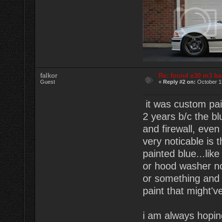
falkor
Re: found e30 m3 ba
Guest
«
Reply #2 on:
October 1
it was custom pai
2 years b/c the bl
and firewall, even
very noticable is 
painted blue...lik
or hood washer noz
or something and t
paint that might'v
i am always hopin