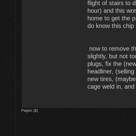
flight of stairs to
hour) and this wo
home to get the ps
do know this chip a
now to remove the
slightly, but not t
plugs, fix the (new
headliner, (sellin
new tires, (maybe
cage weld in, and 
Pages: [
1
]