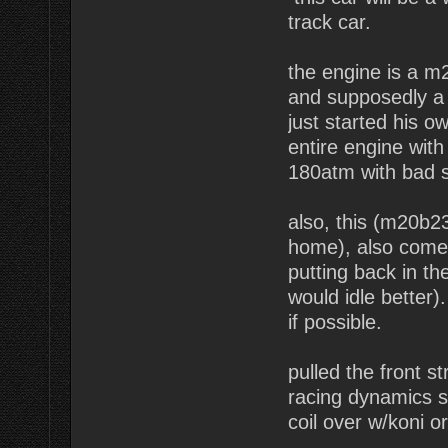
track car.
the engine is a m
and supposedly a 
just started his o
entire engine with 
180atm with bad sh
also, this (m20b2
home), also comes
putting back in th
would idle better)
if possible.
pulled the front s
racing dynamics s
coil over w/koni or 