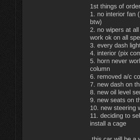
1st things of order
1. no interior fan
btw)
2. no wipers at al
work ok on all sp
3. every dash ligh
4. interior (pix co
5. horn never wor
column
6. removed a/c co
7. new dash on t
8. new oil level s
9. new seats on t
10. new steering 
11. deciding to se
install a cage
this car will be a