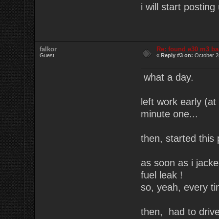
i will start posti
falkor
Re: found e30 m3 ba
Guest
«
Reply #3 on:
October 2
what a day.
left work early (
minute one...
then, started this 
as soon as i jacked
fuel leak !
so, yeah, every tim
then, had to drive