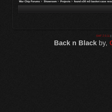
War Chip Forums
>
Showroom
>
Projects
>
found e30 m3 basket case res
SMF 2.0.11
|
Back n Black
by,