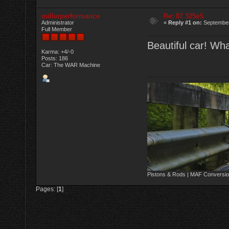
millerperformance
Re: 87 325eS
Administrator
«
Reply #1 on:
September
Full Member
Beautiful car! Wh
Karma: +4/-0
Posts: 186
Car: The WAR Machine
Pistons & Rods | MAF Conversio
Pages: [
1
]