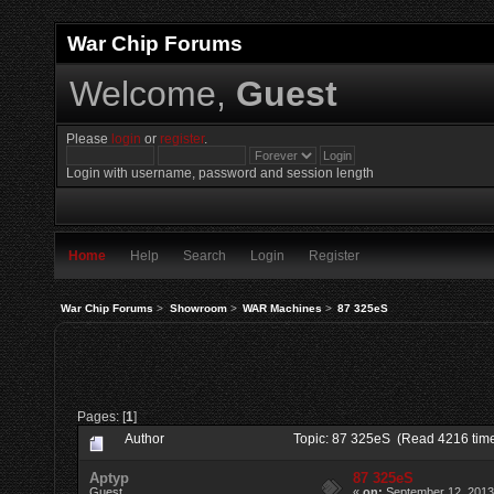
War Chip Forums
Welcome,
Guest
Please
login
or
register
.
Login with username, password and session length
Home
Help
Search
Login
Register
War Chip Forums
>
Showroom
>
WAR Machines
>
87 325eS
Pages: [
1
]
Author
Topic: 87 325eS (Read 4216 tim
Aptyp
87 325eS
Guest
«
on:
September 12, 2013