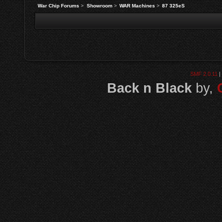
War Chip Forums
>
Showroom
>
WAR Machines
>
87 325eS
SMF 2.0.11
|
Back n Black
by,