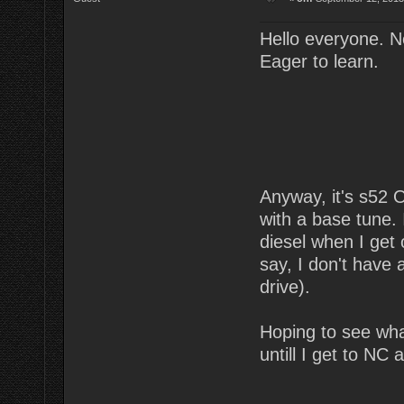
Hello everyone. N
Eager to learn.
Anyway, it's s52
with a base tune. 
diesel when I get 
say, I don't have
drive).
Hoping to see wha
untill I get to NC