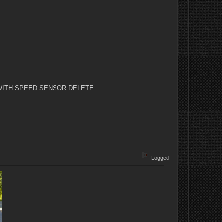
orks) WITH SPEED SENSOR DELETE
Logged