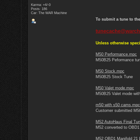
Karma: +4/-0
Posts: 186
Car: The WAR Machine
To submit a tune to th
tunecache@warch
Unless otherwise speci
M50 Performance.mpc
M50B25 Peformance tu
M50 Stock.mpc
M50B25 Stock Tune
M50 Valet mode.mpc
M50B25 Valet mode wit
m50 with s50 cams.mpc
Customer submitted M5
M52 AutoHaus Final Tu
M52 converted to OBD1 w
M52 OBD1 Manifold 21 