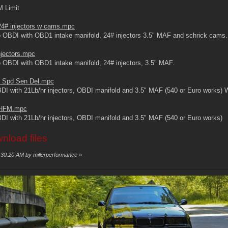
M Limit
4# injectors w cams.mpc
 OBDI with OBD1 intake manifold, 24# injectors 3.5" MAF and schrick cams.
jectors.mpc
 OBDI with OBD1 intake manifold, 24# injectors, 3.5" MAF.
 Spd Sen Del.mpc
BDI with 21Lb/hr injectors, OBDI manifold and 3.5" MAF (540 or Euro w
5 HFM.mpc
I with 21Lb/hr injectors, OBDI manifold and 3.5" MAF (540 or Euro works)
wnload files
1:30:20 AM by millerperformance
»