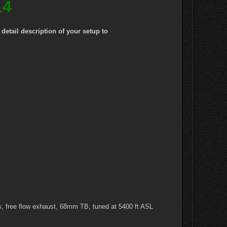
14
etail description of your setup to
, free flow exhaust, 68mm TB, tuned at 5400 ft ASL