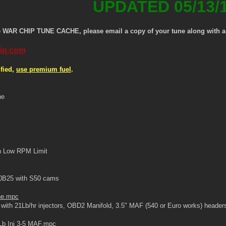
UPDATED 05/13/
e WAR CHIP TUNE CACHE, please email a copy of your tune along with a d
ip.com
fied,
use premium fuel
.
ne
h Low RPM Limit
0B25 with S50 cams
ne.mpc
ith 21Lb/hr injectors, OBD2 Manifold, 3.5" MAF (540 or Euro works) headers
Lb Inj 3-5 MAF.mpc