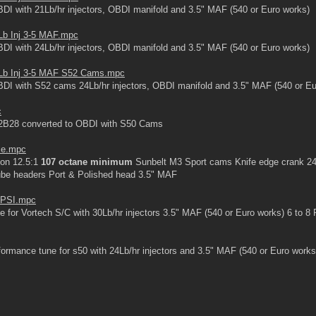
I with 21Lb/hr injectors, OBDI manifold and 3.5" MAF (540 or Euro works)
Lb Inj 3-5 MAF.mpc
I with 24Lb/hr injectors, OBDI manifold and 3.5" MAF (540 or Euro works)
Lb Inj 3-5 MAF S52 Cams.mpc
DI with S52 cams 24Lb/hr injectors, OBDI manifold and 3.5" MAF (540 or Eu
c
2B28 converted to OBDI with S50 Cams
ce.mpc
on 12.5:1
107 octane minimum
Sunbelt M3 Sport cams Knife edge crank 24L
 tube headers Port & Polished head 3.5" MAF
8 PSI.mpc
 for Vortech S/C with 30Lb/hr injectors 3.5" MAF (540 or Euro works) 6 to 8
ormance tune for s50 with 24Lb/hr injectors and 3.5" MAF (540 or Euro works