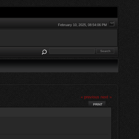
February 10, 2025, 08:54:06 PM
« previous
next »
PRINT