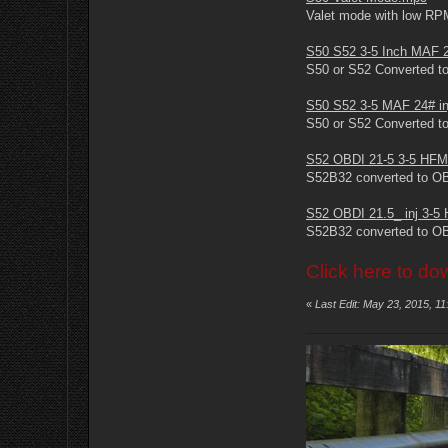
Valet mode with low RP
S50 S52 3-5 Inch MAF 2
S50 or S52 Converted to
S50 S52 3-5 MAF 24# in
S50 or S52 Converted to
S52 OBDI 21-5 3-5 HFM
S52B32 converted to O
S52 OBDI 21.5_ inj 3-
S52B32 converted to OBD
Click here to do
«
Last Edit: May 23, 2015, 1