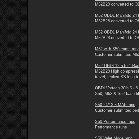
M52B28 converted to OBD
M52 OBD1 Manifold 24 
M52B28 converted to OBD
M52 OBD1 Manifold 24 
M52B28 converted to OB
M52 with S50 cams.mp
Customer submitted M5
M52 OBDI 12-5 to 1 Ra
M52B28 High compressi
travel, replica SS long
OBDI Vortech 30lb 6 - 
S50, M52 & S52 base file
S50 24# 3-5 MAF.mpc
Customer submitted perf
S50 Performance.mpc
Performance tune
S50 Valet Mode.mpc