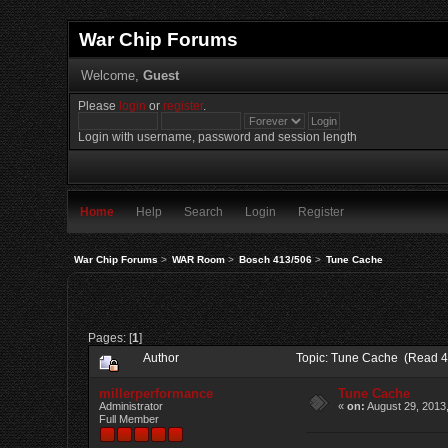
War Chip Forums
Welcome,
Guest
Please
login
or
register
.
Login with username, password and session length
Home
Help
Search
Login
Register
War Chip Forums
>
WAR Room
>
Bosch 413/506
>
Tune Cache
Pages: [
1
]
Author
Topic: Tune Cache (Read 4
millerperformance
Tune Cache
Administrator
«
on:
August 29, 2013
Full Member