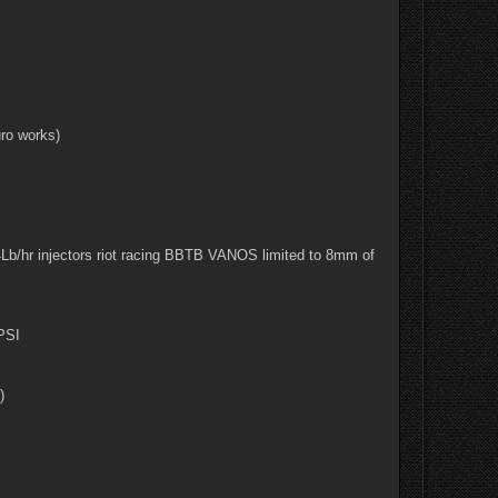
ro works)
b/hr injectors riot racing BBTB VANOS limited to 8mm of
 PSI
)