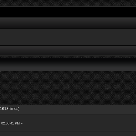
1618 times)
, 02:08:41 PM »