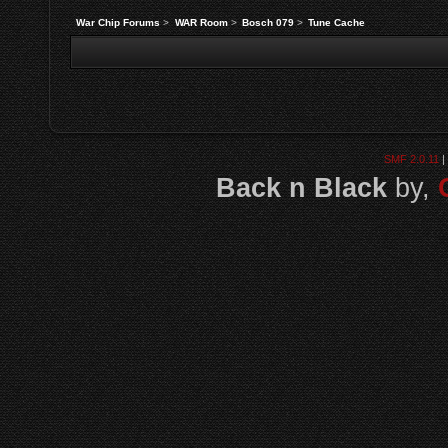
War Chip Forums
>
WAR Room
>
Bosch 079
>
Tune Cache
SMF 2.0.11
|
Back n Black
by,