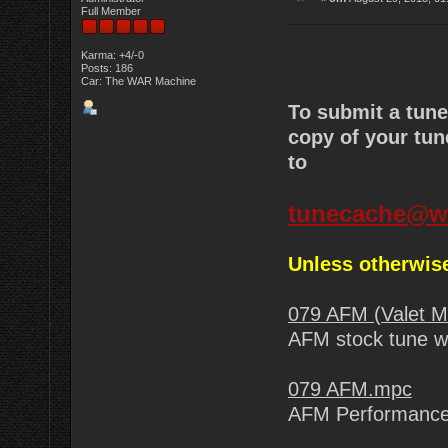
Full Member
Karma: +4/-0
Posts: 186
Car: The WAR Machine
To submit a tun
copy of your tun
to
tunecache@w
Unless otherwise
079 AFM (Valet 
AFM stock tune wi
079 AFM.mpc
AFM Performance