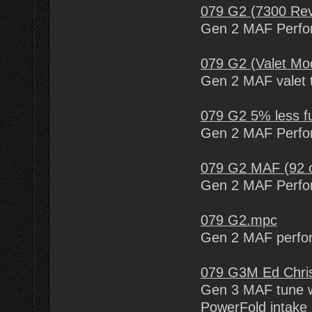
079 G2 (7300 Rev
Gen 2 MAF Perfor
079 G2 (Valet Mo
Gen 2 MAF valet t
079 G2 5% less f
Gen 2 MAF Perfor
079 G2 MAF (92 o
Gen 2 MAF Perfor
079 G2.mpc
Gen 2 MAF perfo
079 G3M Ed Chri
Gen 3 MAF tune w
PowerFold intake 