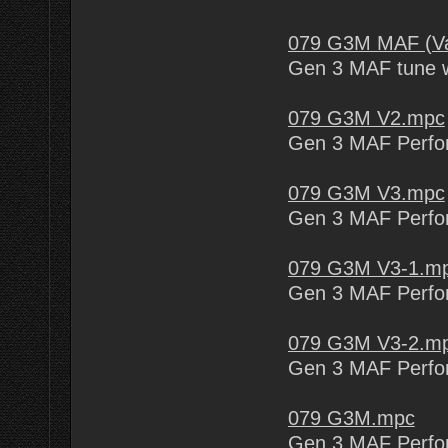
079 G3M MAF (Va
Gen 3 MAF tune w
079 G3M V2.mpc
Gen 3 MAF Perform
079 G3M V3.mpc
Gen 3 MAF Perform
079 G3M V3-1.m
Gen 3 MAF Perform
079 G3M V3-2.m
Gen 3 MAF Perform
079 G3M.mpc
Gen 3 MAF Perfo