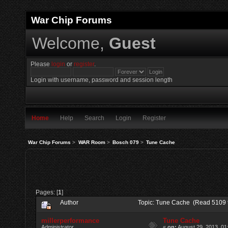
War Chip Forums
Welcome,
Guest
Please
login
or
register
.
Login with username, password and session length
Home
Help
Search
Login
Register
War Chip Forums
>
WAR Room
>
Bosch 079
>
Tune Cache
Pages: [
1
]
Author
Topic: Tune Cache (Read 5109 
millerperformance
Tune Cache
Administrator
«
on:
August 29, 2013, 01