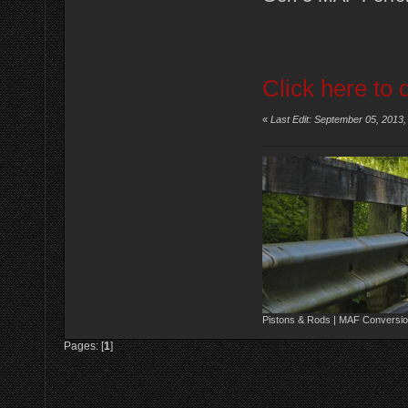
Click here to 
«
Last Edit: September 05, 2013
Pistons & Rods | MAF Conversio
Pages: [
1
]