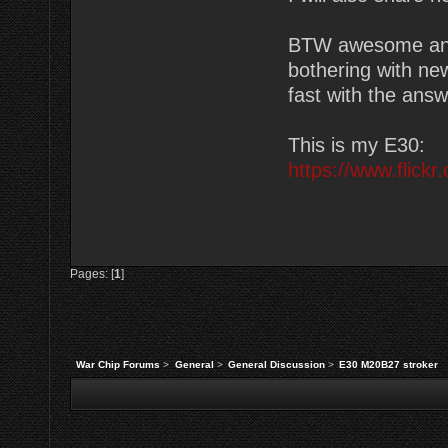
BTW awesome and 
bothering with ne
fast with the answ
This is my E30:
https://www.flic
Pages: [
1
]
War Chip Forums
>
General
>
General Discussion
>
E30 M20B27 stroker