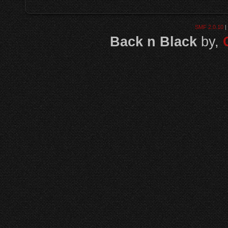
SMF 2.0.10
|
Back n Black
by,