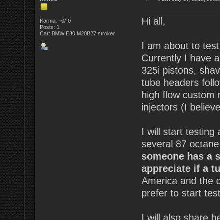
Hi all,
Karma: +0/-0
Posts: 1
Car: BMW E30 M20B27 stroker
I am about to tes
Currently I have 
325i pistons, sha
tube headers foll
high flow custom 
injectors (I believe
I will start testin
several 87 octane
someone has a si
appreciate if a 
America and the qu
prefer to start tes
I will also share 