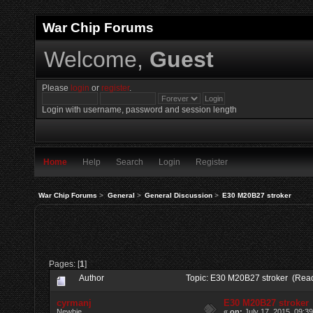
War Chip Forums
Welcome,
Guest
Please
login
or
register
.
Login with username, password and session length
Home
Help
Search
Login
Register
War Chip Forums
>
General
>
General Discussion
>
E30 M20B27 stroker
Pages: [
1
]
Author
Topic: E30 M20B27 stroker (Read
cyrmanj
E30 M20B27 stroker
Newbie
«
on:
July 17, 2015, 09:3