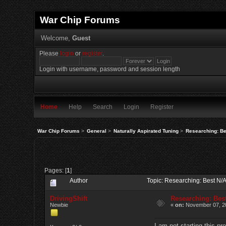
War Chip Forums
Welcome,
Guest
Please
login
or
register
.
Login with username, password and session length
Home
Help
Search
Login
Register
War Chip Forums
>
General
>
Naturally Aspirated Tuning
>
Researching: Be
Pages: [
1
]
Author
Topic: Researching: Best N/
DrivingShift
Researching: Bes
Newbie
«
on:
November 07, 20
I am not starting this pr