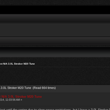
st N/A 3.0L Stroker M20 Tune
A 3.0L Stroker M20 Tune (Read 664 times)
t N/A 3.0L Stroker M20 Tune
14, 11:03:56 AM »
oject until the spring due to shop space restrictions, but I have a 3.0L Stroke