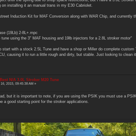
 on installing it an manual trans in my E30 Cabriolet.
ostreet Induction Kit for MAF Conversion along with WAR Chip, and currently 
base (19Lb) 2-8L+.mpc
une using the 3" MAF housing and 19lb injectors for a 2.8L stroker motor"
o start with a stock 2.5L Tune and have a shop or Miller do complete custom 
, causing it to run a little rough and dirty, but stable. Just looking to clean it
 Best N/A 3.0L Stroker M20 Tune
16, 2015, 09:45:38 AM »
read, but it is important to note, if you are using the PSIK you must use a 
 a good starting point for the stroker applications.