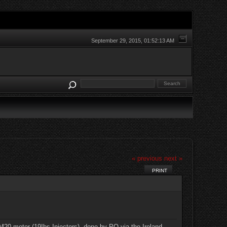
September 29, 2015, 01:52:13 AM
« previous
next »
PRINT
r M20 motor (19Ibs Injectors), done by PO via the Ireland