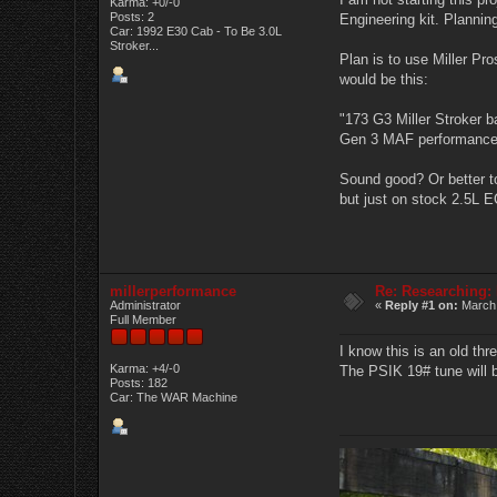
Karma: +0/-0
Posts: 2
Engineering kit. Planning
Car: 1992 E30 Cab - To Be 3.0L
Stroker...
Plan is to use Miller Pr
would be this:
"173 G3 Miller Stroker 
Gen 3 MAF performance t
Sound good? Or better t
but just on stock 2.5L ECU
millerperformance
Re: Researching:
Administrator
«
Reply #1 on:
March 
Full Member
I know this is an old th
Karma: +4/-0
The PSIK 19# tune will be
Posts: 182
Car: The WAR Machine