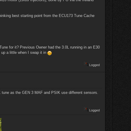
thinking best starting point from the ECU173 Tune Cache
Tune for it? Previous Owner had the 3.0L running in an E30
 up a little when I swap it in
Logged
PSIK tune as the GEN 3 MAF and PSIK use different sensors.
Logged