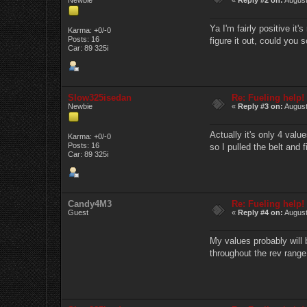
Ya I'm fairly positive it
Karma: +0/-0
Posts: 16
figure it out, could you
Car: 89 325i
Slow325isedan
Re: Fueling help!
Newbie
«
Reply #3 on:
August
Actually it's only 4 valu
Karma: +0/-0
Posts: 16
so I pulled the belt and fi
Car: 89 325i
Candy4M3
Re: Fueling help!
Guest
«
Reply #4 on:
August
My values probably will 
throughout the rev range