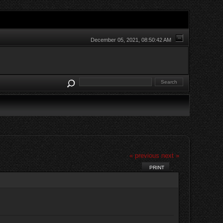
December 05, 2021, 08:50:42 AM
« previous
next »
PRINT