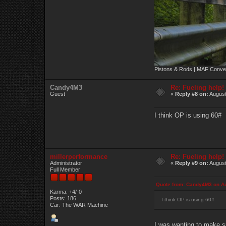
Pistons & Rods | MAF Conver
Candy4M3
Re: Fueling help!
Guest
«
Reply #8 on:
August
I think OP is using 60#
millerperformance
Re: Fueling help!
Administrator
«
Reply #9 on:
August
Full Member
Quote from: Candy4M3 on Au
Karma: +4/-0
Posts: 186
I think OP is using 60#
Car: The WAR Machine
I was wanting to make su