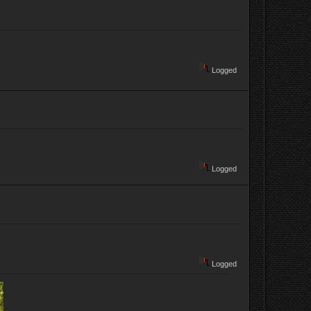
Logged
Logged
Logged