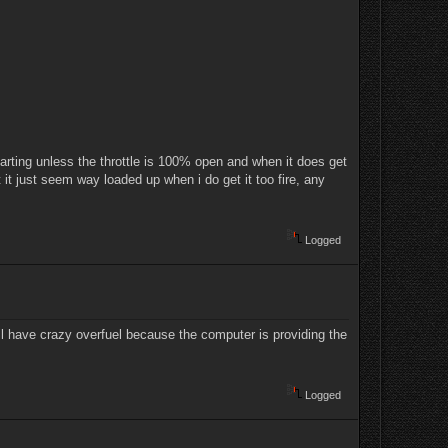
 starting unless the throttle is 100% open and when it does get
t it just seem way loaded up when i do get it too fire, any
Logged
ll have crazy overfuel because the computer is providing the
Logged