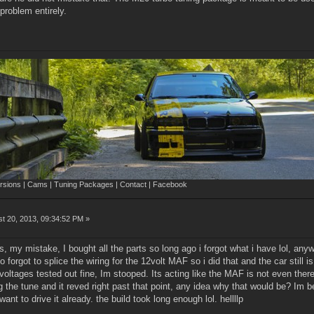
 problem entirely.
sions | Cams | Tuning Packages | Contact | Facebook
t 20, 2013, 09:34:52 PM »
s, my mistake, I bought all the parts so long ago i forgot what i have lol, anyway
so forgot to splice the wiring for the 12volt MAF so i did that and the car still is
oltages tested out fine, Im stooped. Its acting like the MAF is not even there.
 the tune and it reved right past that point, any idea why that would be? Im b
ant to drive it already. the build took long enough lol. hellllp