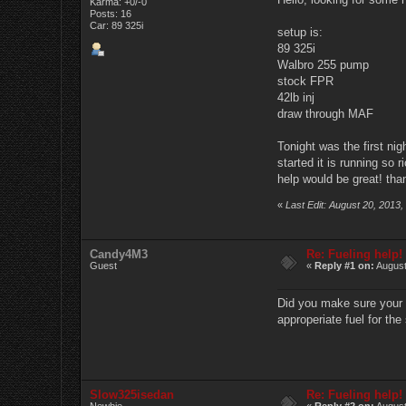
Karma: +0/-0
Posts: 16
Car: 89 325i
setup is:
89 325i
Walbro 255 pump
stock FPR
42lb inj
draw through MAF
Tonight was the first nig
started it is running so 
help would be great! th
«
Last Edit: August 20, 2013
Candy4M3
Re: Fueling help!
Guest
«
Reply #1 on:
August
Did you make sure your t
approperiate fuel for the 
Slow325isedan
Re: Fueling help!
Newbie
«
Reply #2 on:
August