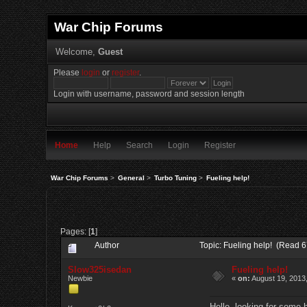
War Chip Forums
Welcome,
Guest
Please
login
or
register
.
Login with username, password and session length
Home
Help
Search
Login
Register
War Chip Forums
>
General
>
Turbo Tuning
>
Fueling help!
Pages: [
1
]
Author
Topic: Fueling help! (Read 6
Slow325isedan
Fueling help!
Newbie
«
on:
August 19, 2013
Hello, looking for some h