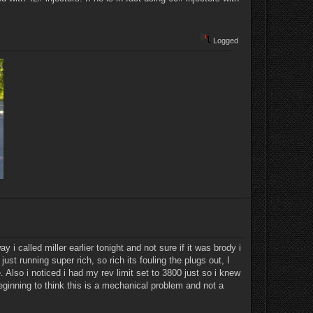
Logged
 i called miller earlier tonight and not sure if it was brody i
 just running super rich, so rich its fouling the plugs out, I
 Also i noticed i had my rev limit set to 3800 just so i knew
eginning to think this is a mechanical problem and not a