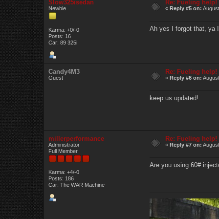
Slow325isedan
Re: Fueling help!
Newbie
«
Reply #5 on:
August
Ah yes I forgot that, ya
Karma: +0/-0
Posts: 16
Car: 89 325i
Candy4M3
Re: Fueling help!
Guest
«
Reply #6 on:
August
keep us updated!
millerperformance
Re: Fueling help!
Administrator
«
Reply #7 on:
August
Full Member
Are you using 60# inject
Karma: +4/-0
Posts: 186
Car: The WAR Machine