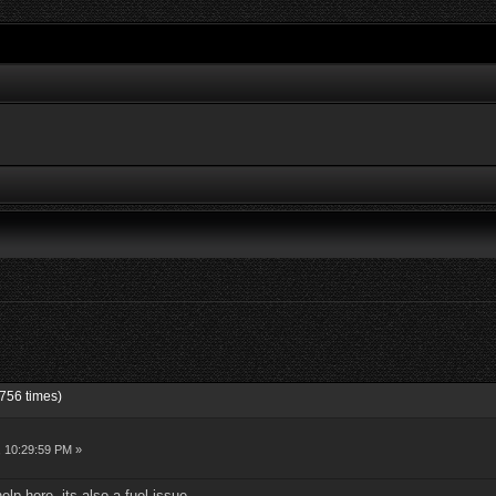
756 times)
, 10:29:59 PM »
elp here, its also a fuel issue,