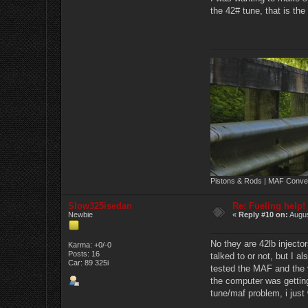
the 42# tune, that is the
Pistons & Rods | MAF Conver
Slow325isedan
Re: Fueling help!
Newbie
«
Reply #10 on:
Augus
No they are 42lb injector
Karma: +0/-0
Posts: 16
talked to or not, but I al
Car: 89 325i
tested the MAF and the v
the computer was getting
tune/maf problem, i just w