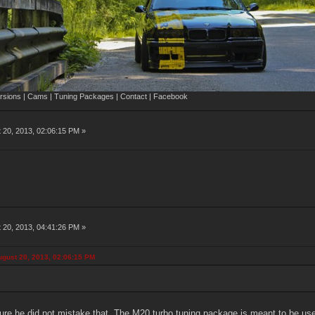
sions | Cams | Tuning Packages | Contact | Facebook
 20, 2013, 02:06:15 PM »
 20, 2013, 04:41:26 PM »
gust 20, 2013, 02:06:15 PM
re he did not mistake that. The M20 turbo tuning package is meant to be used w