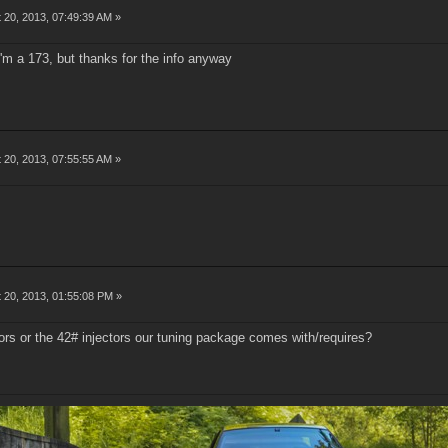
 20, 2013, 07:49:39 AM »
 I'm a 173, but thanks for the info anyway
 20, 2013, 07:55:55 AM »
 20, 2013, 01:55:08 PM »
ors or the 42# injectors our tuning package comes with/requires?