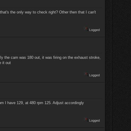
 that's the only way to check right? Other then that I can't
Logged
ally the cam was 180 out, it was firing on the exhaust stroke,
e it out
Logged
rpm I have 129, at 480 rpm 125. Adjust accordingly
Logged