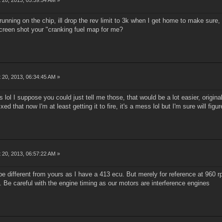
's running on the chip, ill drop the rev limit to 3k when I get home to make sure,
 screen shot your "cranking fuel map for me?
 20, 2013, 06:34:45 AM »
es lol I suppose you could just tell me those, that would be a lot easier, origin
xed that now I'm at least getting it to fire, it's a mess lol but I'm sure will figur
 20, 2013, 06:57:22 AM »
be different from yours as I have a 413 ecu. But merely for reference at 960 
. Be careful with the engine timing as our motors are interference engines