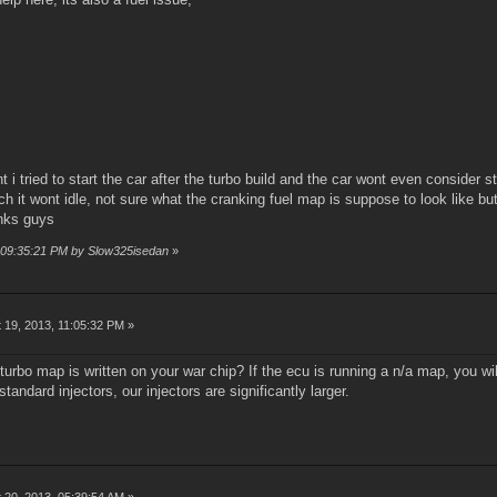
ht i tried to start the car after the turbo build and the car wont even consider
rich it wont idle, not sure what the cranking fuel map is suppose to look like bu
anks guys
, 09:35:21 PM by Slow325isedan
»
 19, 2013, 11:05:32 PM »
urbo map is written on your war chip? If the ecu is running a n/a map, you wi
standard injectors, our injectors are significantly larger.
 20, 2013, 05:39:54 AM »