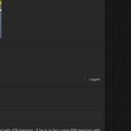
Logged
ith 42# injectors. If he is in fact using 60# injectors with