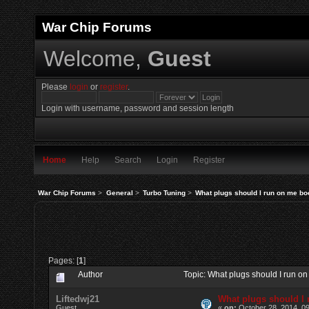
War Chip Forums
Welcome,
Guest
Please
login
or
register
.
Login with username, password and session length
Home
Help
Search
Login
Register
War Chip Forums
>
General
>
Turbo Tuning
>
What plugs should I run on me bo
Pages: [
1
]
Author
Topic: What plugs should I run 
Liftedwj21
What plugs should I
Guest
«
on:
October 28, 2014, 0