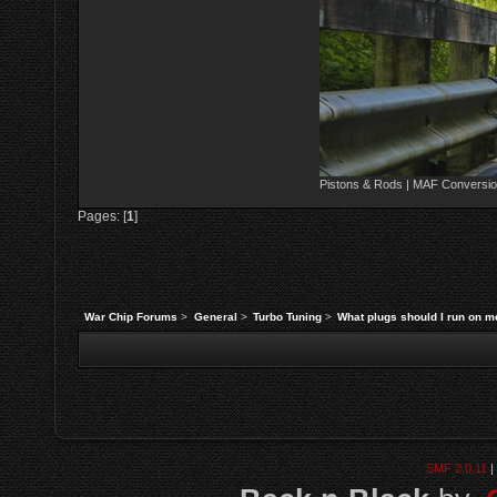
Pistons & Rods | MAF Conversio
Pages: [
1
]
War Chip Forums
>
General
>
Turbo Tuning
>
What plugs should I run on 
SMF 2.0.11
|