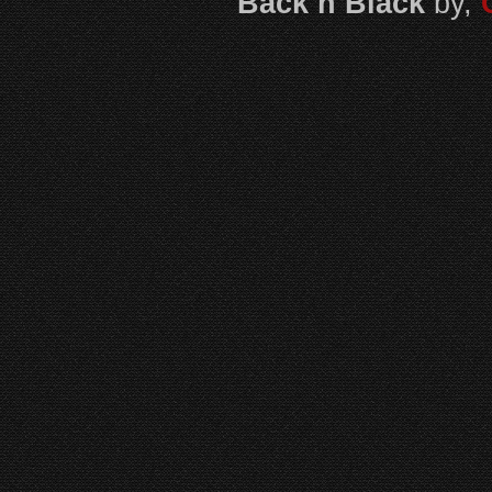
Back n Black
by,