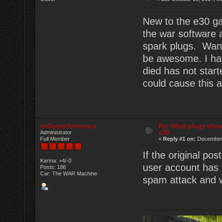
New to the e30 ga
the war software 
spark plugs. Want
be awesome. I had
died has not start
could cause this a
millerperformance
Re: What plugs shou
e30
Administrator
Full Member
«
Reply #1 on:
December 
If the original po
Karma: +4/-0
user account has 
Posts: 186
Car: The WAR Machine
spam attack and we