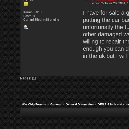
«
on:
October 20, 2014, 1
I have for sale a
Karma: +0/-0
Posts: 4
putting the car ba
Car: m635csi m88 engine
unfortunatly the 
other damaged wa
willing to repair t
enough you can do
in the uk but i wil
Pages: [
1
]
War Chip Forums
>
General
>
General Discussion
>
GEN 3 4 inch maf conv