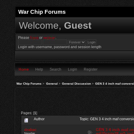
War Chip Forums
Welcome,
Guest
Please
login
or
register
.
Login with username, password and session length
Home
Help
Search
Login
Register
War Chip Forums
>
General
>
General Discussion
>
GEN 3 4 inch maf conversi
Pages: [
1
]
Author
Topic: GEN 3 4 inch maf conversi
drakec
GEN 3 4 inch maf co
m635csi/e28 m5 and 
Newbie