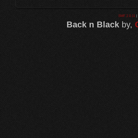
SMF 2.0.11
|
Back n Black
by,