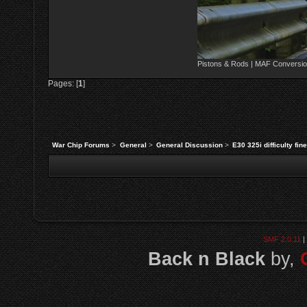
Pistons & Rods | MAF Conversio
Pages: [
1
]
War Chip Forums
>
General
>
General Discussion
>
E30 325i difficulty fin
SMF 2.0.11
|
Back n Black
by,