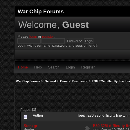
War Chip Forums
Welcome,
Guest
Please
login
or
register
.
Login with username, password and session length
Home
Help
Search
Login
Register
War Chip Forums
>
General
>
General Discussion
>
E30 325i difficulty fine tun
Pages: [
1
]
Author
Topic: E30 325i difficulty fine tu
Stenzgr
E30 325i difficulty f
Newbie
«
on:
August 10, 2014, 11