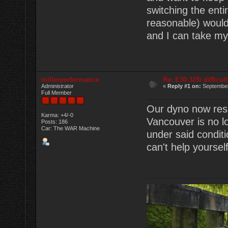
switching the ent
reasonable) would
and I can take my
millerperformance
Re: E30 325i difficul
Administrator
«
Reply #1 on:
September
Full Member
Our dyno now resid
Karma: +4/-0
Vancouver is no lo
Posts: 186
Car: The WAR Machine
under said conditi
can't help yoursel