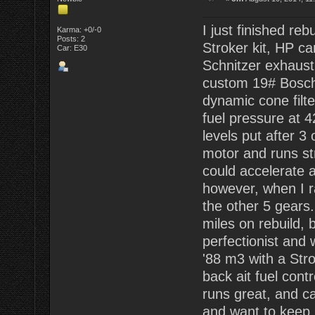
I just finished re
Karma: +0/-0
Posts: 2
Stroker kit, HP ca
Car: E30
Schnitzer exhaust
custom 19# Bosch 
dynamic cone filte
fuel pressure at 4
levels put after 3
motor and runs str
could accelerate ab
however, when I ra
the other 5 gears.
miles on rebuild, b
perfectionist and 
'88 m3 with a Str
back ait fuel contr
runs great, and ca
and want to keep i