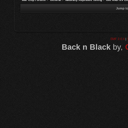
Jump to
SMF 2.0.4
|
Back n Black
by,