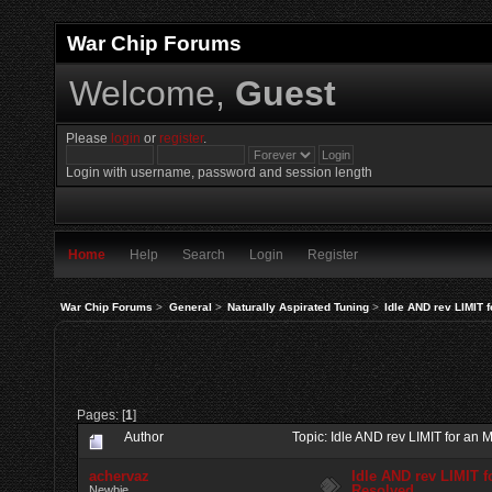
War Chip Forums
Welcome,
Guest
Please
login
or
register
.
Login with username, password and session length
Home
Help
Search
Login
Register
War Chip Forums
>
General
>
Naturally Aspirated Tuning
>
Idle AND rev LIMIT 
Pages: [
1
]
Author
Topic: Idle AND rev LIMIT for a
achervaz
Idle AND rev LIMIT 
Resolved
Newbie