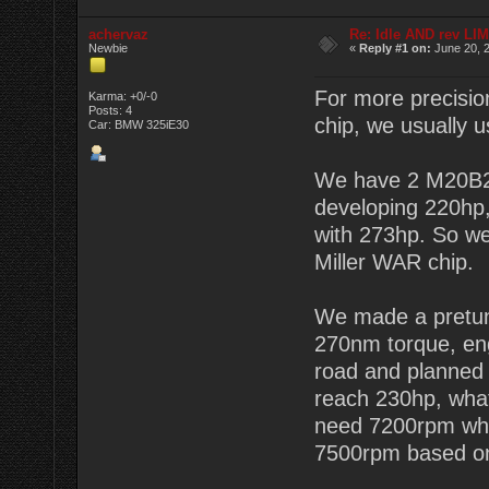
achervaz
Re: Idle AND rev LI
Newbie
«
Reply #1 on:
June 20, 2
For more precisio
Karma: +0/-0
Posts: 4
chip, we usually
Car: BMW 325iE30
We have 2 M20B2
developing 220hp
with 273hp. So we
Miller WAR chip.
We made a pretun
270nm torque, en
road and planned
reach 230hp, wha
need 7200rpm whic
7500rpm based on