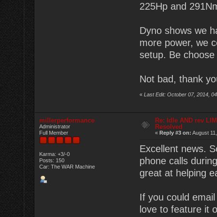
225Hp and 291N
Dyno shows we hav
more power, we co
setup. Be choose 
Not bad, thank y
«
Last Edit: October 07, 2014, 
millerperformance
Re: Idle AND rev LI
Resolved
Administrator
Full Member
«
Reply #3 on:
August 11,
Excellent news. S
Karma: +3/-0
phone calls durin
Posts: 150
Car: The WAR Machine
great at helping e
If you could emai
love to feature it