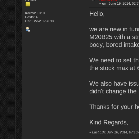
«
on:
June 19, 2014, 02:3
Hello,
Karma: +0/-0
Posts: 4
Car: BMW 325iE30
we are new in tun
M20B25 with a stro
body, bored inta
We need to set the
the stock max at
We also have issue
didn't change the
Thanks for your h
Kind Regards,
«
Last Edit: July 16, 2014, 07:1