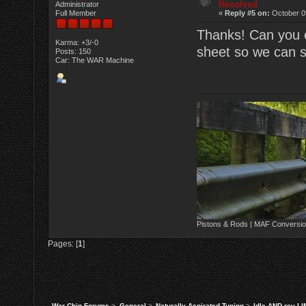
Resolved
Administrator
Full Member
«
Reply #5 on:
October 0
Thanks! Can you e
Karma: +3/-0
sheet so we can 
Posts: 150
Car: The WAR Machine
Pistons & Rods | MAF Conversio
Pages: [
1
]
War Chip Forums
>
General
>
Naturally Aspirated Tuning
>
Idle AND rev L