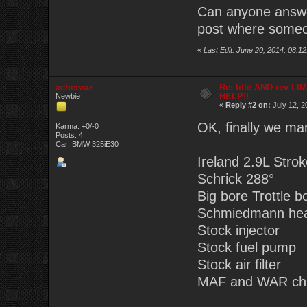
Can anyone answer 
post where someon
«
Last Edit: June 20, 2014, 08:
achervaz
Re: Idle AND rev LI
HELP!!
Newbie
«
Reply #2 on:
July 12, 2
OK, finally we ma
Karma: +0/-0
Posts: 4
Car: BMW 325iE30
Ireland 2.9L Stroke
Schrick 288°
Big bore Trottle
Schmiedmann he
Stock injector
Stock fuel pump
Stock air filter
MAF and WAR chi