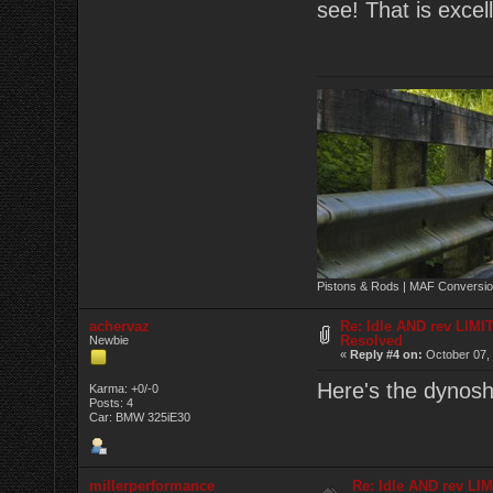
see! That is excel
Pistons & Rods | MAF Conversio
achervaz
Re: Idle AND rev LIMI
Resolved
Newbie
«
Reply #4 on:
October 07, 
Here's the dynoshe
Karma: +0/-0
Posts: 4
Car: BMW 325iE30
millerperformance
Re: Idle AND rev LI