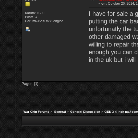
«
on:
October 20, 2014, 1
I have for sale a
Karma: +0/-0
Posts: 4
putting the car ba
Car: m635csi m88 engine
unfortunatly the 
other damaged wa
willing to repair t
enough you can do
in the uk but i wil
Pages: [
1
]
War Chip Forums
>
General
>
General Discussion
>
GEN 3 4 inch maf conv