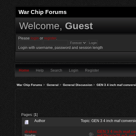
War Chip Forums
Welcome,
Guest
Please
login
or
register
.
Login with username, password and session length
Home
Help
Search
Login
Register
War Chip Forums
>
General
>
General Discussion
>
GEN 3 4 inch maf conversi
Pages: [
1
]
Author
Topic: GEN 3 4 inch maf conversi
drakec
GEN 3 4 inch maf co
m635csi/e28 m5 and 
Newbie