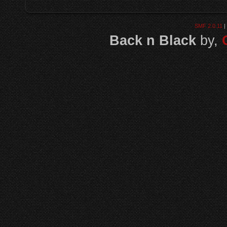
SMF 2.0.11
|
Back n Black
by,