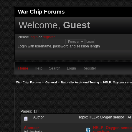
War Chip Forums
Welcome,
Guest
Please
login
or
register
.
Login with username, password and session length
Home
Help
Search
Login
Register
War Chip Forums
>
General
>
Naturally Aspirated Tuning
>
HELP: Oxygen sens
Pages: [
1
]
Author
Topic: HELP: Oxygen sensor + A
Alameer
HELP: Oxygen senso
question
Administrator