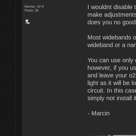
I wouldnt disable 
Karma: +2/-0
Posts: 25
make adjustments. 
does you no good
Most widebands o
wideband or a na
You can use only 
however, if you u
and leave your o2 
light as it will be
circuit. In this c
simply not install 
- Marcin