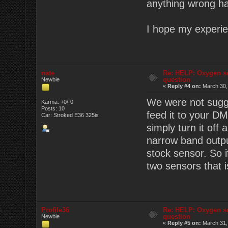
anything wrong ha
I hope my experie
nate
Re: HELP: Oxygen s
question
Newbie
«
Reply #4 on:
March 30,
We were not sugge
Karma: +0/-0
Posts: 10
feed it to your D
Car: Stroked E36 325is
simply turn it off
narrow band outpu
stock sensor. So i
two sensors that i
Profile36
Re: HELP: Oxygen s
question
Newbie
«
Reply #5 on:
March 31,