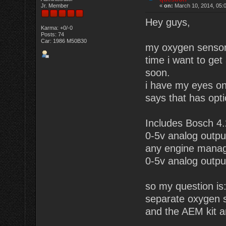
Jr. Member
«
on:
March 10, 2014, 05:
Hey guys,
Karma: +0/-0
Posts: 74
Car: 1986 M50B30
my oxygen sensor 
time i want to ge
soon.
i have my eyes on
says that has opti
Includes Bosch 4.
0-5v analog output
any engine mana
0-5v analog outpu
so my question is: 
separate oxygen s
and the AEM kit 