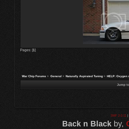
Pages: [
1
]
War Chip Forums
>
General
>
Naturally Aspirated Tuning
>
HELP: Oxygen s
Jump to
SMF 2.0.11
|
Back n Black
by,