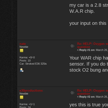
my car is a 2.8 s
W.A.R chip.
your input on this
nate
Re: HELP: Oxygen s
question
Newbie
«
Reply #1 on:
March 26,
Your WAR chip has
Karma: +0/-0
Posts: 10
sensor. If you do
Car: Stroked E36 325is
stock O2 bung and
e30productions
Re: HELP: Oxygen s
question
Newbie
«
Reply #2 on:
March 26,
yes this is true y
Karma: +1/-1
Posts: 24