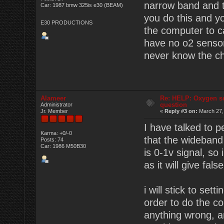
narrow band and t
Car: 1987 bmw 325is e30 (BEAM)
you do this and y
E30 PRODUCTIONS
the computer to c
have no o2 sensor 
never know the ch
Alameer
Re: HELP: Oxygen s
question
Administrator
Jr. Member
«
Reply #3 on:
March 27,
I have talked to 
Karma: +0/-0
that the wideband
Posts: 74
Car: 1986 M50B30
is 0-1v signal, so
as it will give fals
i will stick to set
order to do the c
anything wrong, a