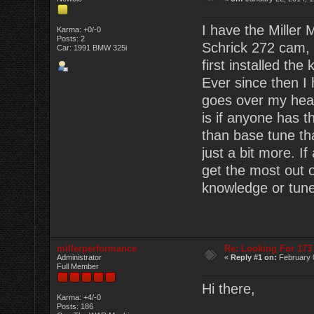
I have the Miller
Karma: +0/-0
Posts: 2
Schrick 272 cam, 
Car: 1991 BMW 325i
first installed the 
Ever since then I 
goes over my head.
is if anyone has t
than base tune that
just a bit more. I
get the most out 
knowledge or tun
millerperformance
Re: Looking For 17
Administrator
«
Reply #1 on:
February 
Full Member
Hi there,
Karma: +4/-0
Posts: 186