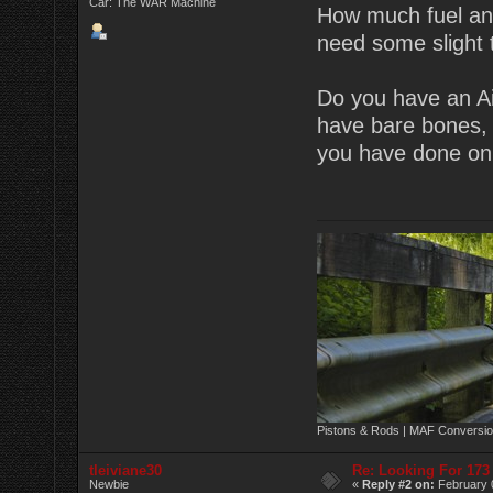
Car: The WAR Machine
How much fuel and
need some slight t
Do you have an Ai
have bare bones, 
you have done on
Pistons & Rods | MAF Conversio
tleiviane30
Re: Looking For 17
Newbie
«
Reply #2 on:
February 