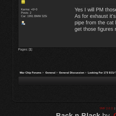
Yes I will PM tho
Karma: +0/-0
Posts: 2
As for exhaust it'
Car: 1991 BMW 325i
pipe from the cat 
get those figures 
Pages: [
1
]
War Chip Forums
>
General
>
General Discussion
>
Looking For 173 ECU 
SMF 2.0.11
|
Back n Black
by,