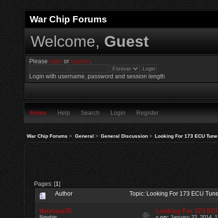
War Chip Forums
Welcome,
Guest
Please
login
or
register
.
Login with username, password and session length
Home
Help
Search
Login
Register
War Chip Forums
>
General
>
General Discussion
>
Looking For 173 ECU Tune
Pages: [
1
]
Author
Topic: Looking For 173 ECU Tun
tleiviane30
Looking For 173 EC
Newbie
«
on:
January 22, 2014, 1