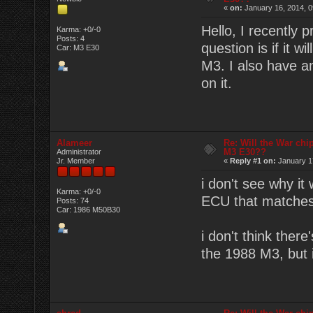
«
on:
January 16, 2014, 0
Hello, I recently 
Karma: +0/-0
Posts: 4
question is if it 
Car: M3 E30
M3. I also have a
on it.
Alameer
Re: Will the War chi
M3 E30??
Administrator
Jr. Member
«
Reply #1 on:
January 17
i don't see why it 
Karma: +0/-0
ECU that matches 
Posts: 74
Car: 1986 M50B30
i don't think ther
the 1988 M3, but 