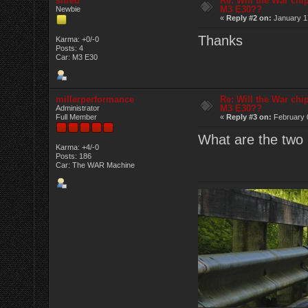
shred
Re: Will the War chi
M3 E30??
Newbie
«
Reply #2 on:
January 17
Thanks
Karma: +0/-0
Posts: 4
Car: M3 E30
millerperformance
Re: Will the War chi
M3 E30??
Administrator
Full Member
«
Reply #3 on:
February 
What are the tw
Karma: +4/-0
Posts: 186
Car: The WAR Machine