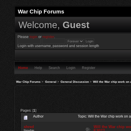
War Chip Forums
Welcome,
Guest
Please
login
or
register
.
Login with username, password and session length
Home
Help
Search
Login
Register
War Chip Forums
>
General
>
General Discussion
>
Will the War chip work on
Pages: [
1
]
Author
Topic: Will the War chip work o
shred
Will the War chip w
E30??
Newbie