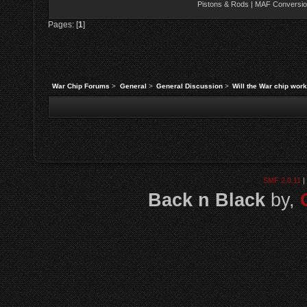
Pistons & Rods | MAF Conversio
Pages: [
1
]
War Chip Forums
>
General
>
General Discussion
>
Will the War chip wor
SMF 2.0.11
|
Back n Black
by,