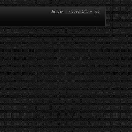
Jump to: