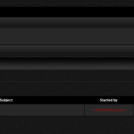
Subject
Started by
millerperformance