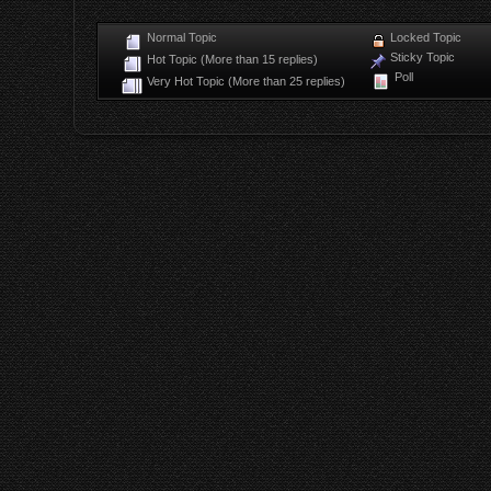
Normal Topic
Locked Topic
Sticky Topic
Hot Topic (More than 15 replies)
Poll
Very Hot Topic (More than 25 replies)