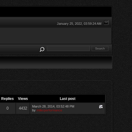
January 25, 2022, 03:59:24 AM
Replies
Views
Last post
March 28, 2014, 03:52:48 PM
0
4432
by
millerperformance