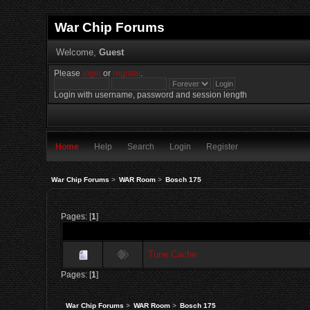
War Chip Forums
Welcome,
Guest
Please
login
or
register
.
Login with username, password and session length
Home
Help
Search
Login
Register
War Chip Forums
>
WAR Room
>
Bosch 175
Pages: [
1
]
Tune Cache
Pages: [
1
]
War Chip Forums
>
WAR Room
>
Bosch 175