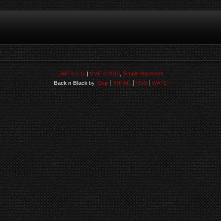
SMF 2.0.11
|
SMF © 2015
,
Simple Machines
Back n Black
by,
Crip
XHTML
RSS
WAP2