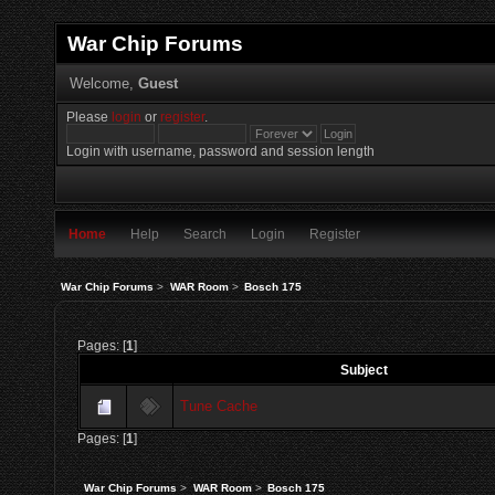
War Chip Forums
Welcome,
Guest
Please
login
or
register
.
Login with username, password and session length
Home
Help
Search
Login
Register
War Chip Forums
>
WAR Room
>
Bosch 175
Pages: [
1
]
Subject
Tune Cache
Pages: [
1
]
War Chip Forums
>
WAR Room
>
Bosch 175