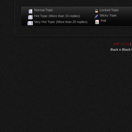
Normal Topic
Locked Topic
Sticky Topic
Hot Topic (More than 15 replies)
Poll
Very Hot Topic (More than 25 replies)
SMF 2.0.11
|
Back n Black