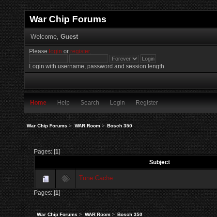
War Chip Forums
Welcome,
Guest
Please
login
or
register
.
Login with username, password and session length
Home
Help
Search
Login
Register
War Chip Forums
>
WAR Room
>
Bosch 350
Pages: [
1
]
Subject
Tune Cache
Pages: [
1
]
War Chip Forums
>
WAR Room
>
Bosch 350