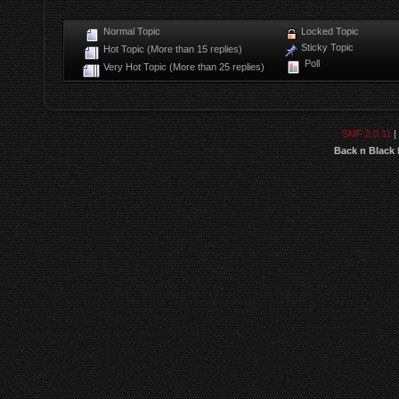
Normal Topic
Locked Topic
Sticky Topic
Hot Topic (More than 15 replies)
Poll
Very Hot Topic (More than 25 replies)
SMF 2.0.11
|
Back n Black