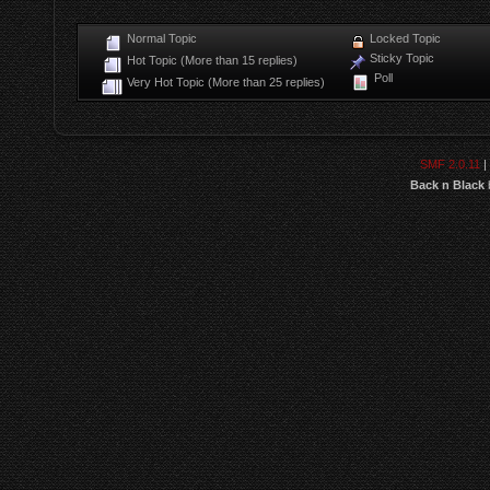
Normal Topic
Locked Topic
Sticky Topic
Hot Topic (More than 15 replies)
Poll
Very Hot Topic (More than 25 replies)
SMF 2.0.11
|
Back n Black