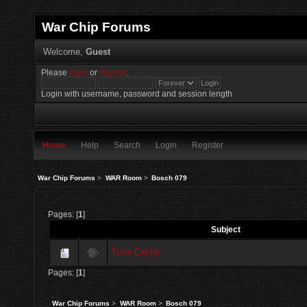
War Chip Forums
Welcome,
Guest
Please
login
or
register
.
Login with username, password and session length
Home
Help
Search
Login
Register
War Chip Forums
>
WAR Room
>
Bosch 079
Pages: [
1
]
Subject
Tune Cache
Pages: [
1
]
War Chip Forums
>
WAR Room
>
Bosch 079