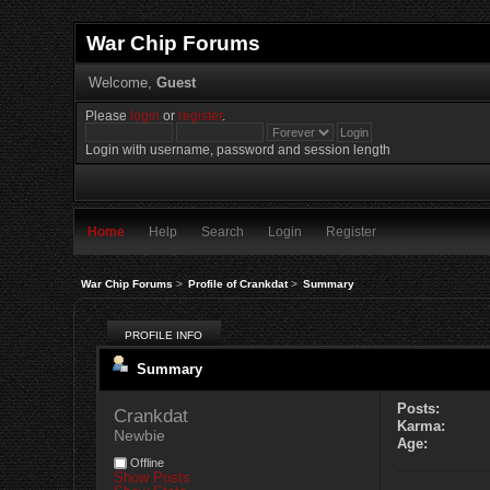
War Chip Forums
Welcome,
Guest
Please
login
or
register
.
Login with username, password and session length
Home
Help
Search
Login
Register
War Chip Forums
>
Profile of Crankdat
>
Summary
PROFILE INFO
Summary
Posts:
Crankdat 
Karma:
Newbie
Age:
Offline
Show Posts