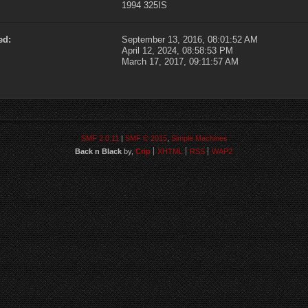
1994 325IS
ed:
September 13, 2016, 08:01:52 AM
April 12, 2024, 08:58:53 PM
March 17, 2017, 09:11:57 AM
SMF 2.0.11
|
SMF © 2015
,
Simple Machines
Back n Black
by,
Crip
XHTML
RSS
WAP2