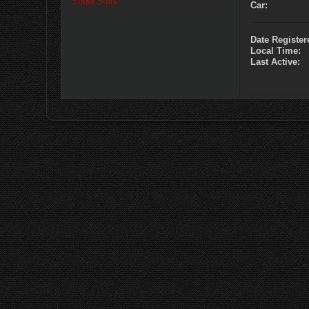
Show Stats
Car:
Date Register
Local Time:
Last Active: