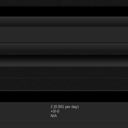
2 (0.001 per day)
+0/-0
N/A