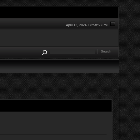
April 12, 2024, 08:58:53 PM